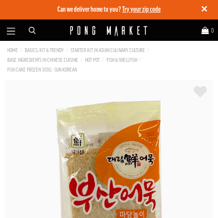
✕
Can we deliver home to you?
Try your zip code
0
HOME
BASICS, KIT & TRENDY
STARTER KIT IN ASIAN CULINARY CULTURE
BASE INGREDIENTS IN CHINESE CUISINE
HOT POT
FISH & SHELLFISH
FISH CAKE FROZEN 300G - SUN KOREAN