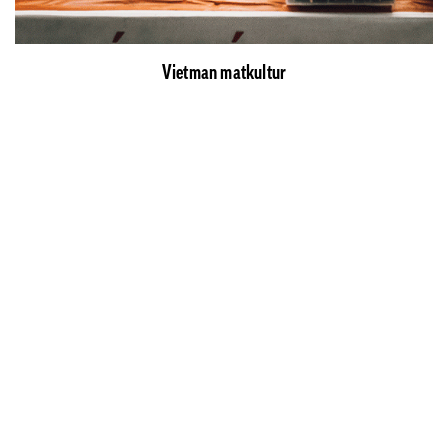
Vietman matkultur