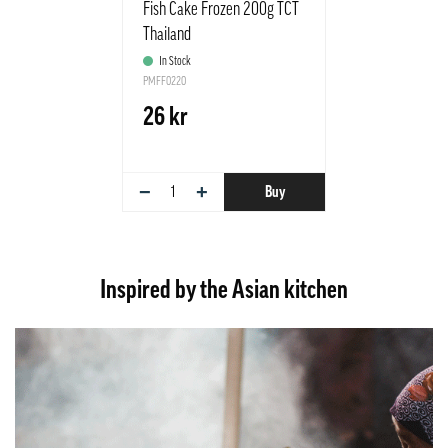
Fish Cake Frozen 200g TCT
Thailand
In Stock
PMFF0220
26 kr
−
+
Buy
Inspired by the Asian kitchen