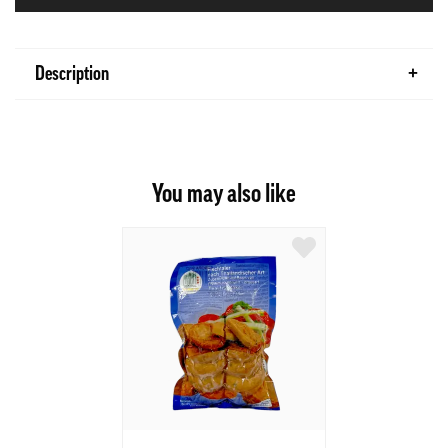
Description
You may also like