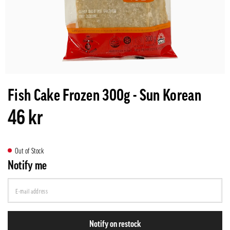
Fish Cake Frozen 300g - Sun Korean
46 kr
Out of Stock
Notify me
Notify on restock