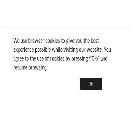
We use browser cookies to give you the best
experience possible while visiting our website. You
agree to the use of cookies by pressing \"Ok\" and
resume browsing.
Ok
Contact
info@pongmarket.se