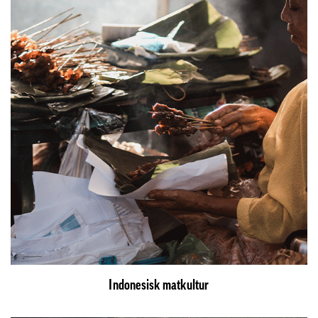
Indonesisk matkultur