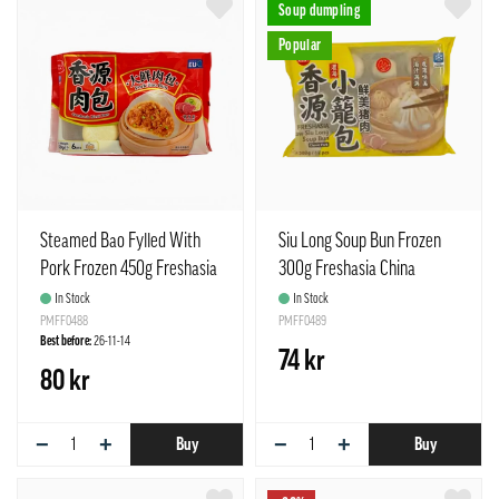
Soup dumpling
Popular
Steamed Bao Fylled With
Siu Long Soup Bun Frozen
Pork Frozen 450g Freshasia
300g Freshasia China
China
In Stock
In Stock
PMFF0488
PMFF0489
Best before:
26-11-14
74 kr
80 kr
−
+
−
+
Buy
Buy