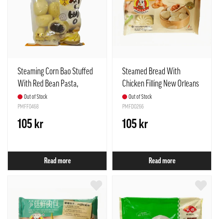
Steaming Corn Bao Stuffed
Steamed Bread With
With Red Bean Pasta,
Chicken Filling New Orleans
Frozen 765g Surang Korea
Frozen 450g Meng Fu Spain
Out of Stock
Out of Stock
PMFF0468
PMFD0266
105 kr
105 kr
Read more
Read more