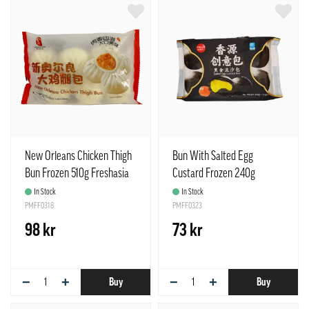
New Orleans Chicken Thigh
Bun With Salted Egg
Bun Frozen 510g Freshasia
Custard Frozen 240g
China
Freshasia China
In Stock
In Stock
PMFF0318
PMFF0323
98 kr
73 kr
−
+
−
+
Buy
Buy