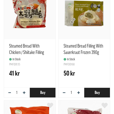
Steamed Bread With
Steamed Bread Filling With
Chicken / Shiitake Filling
Sauerkraut Frozen 390g
Frozen 85gx4pcs / Bag TCT
TCT Taiwan
In Stock
In Stock
China
PMFD0135
PMFD0168
41 kr
50 kr
−
+
−
+
Buy
Buy