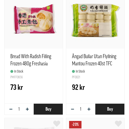
Bread With Radish Filling
Ångad Bullar Utan Flyllning
Frozen 480g Freshasia
Mantou Frozen 40st TFC
China
China
In Stock
In Stock
PMFF0656
PF0021
73 kr
92 kr
−
+
−
+
Buy
Buy
-20%