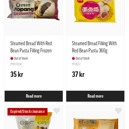
Steamed Bread With Red
Steamed Bread Filling With
Bean Pasta Filling Frozen
Red Bean Pasta 360g
255g Samlip Korea
(12pcs) SQ
Out of Stock
Out of Stock
PMFF0241
PF0037
35 kr
37 kr
Read more
Read more
Expired/Stock clearance