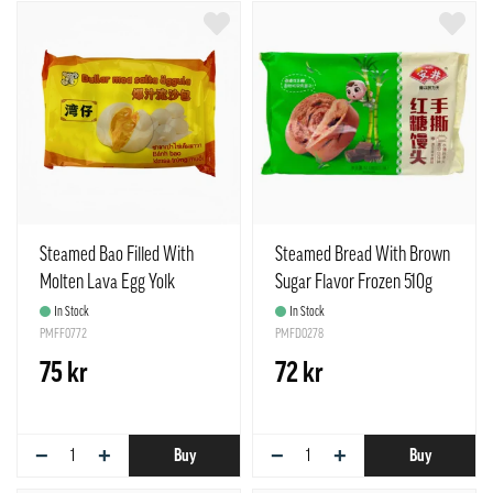
Steamed Bao Filled With
Steamed Bread With Brown
Molten Lava Egg Yolk
Sugar Flavor Frozen 510g
Frozen 480g Lucky Cat
Anjoy China
In Stock
In Stock
China
PMFF0772
PMFD0278
75 kr
72 kr
−
+
−
+
Buy
Buy