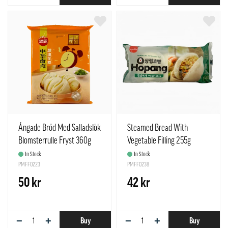
Ångade Bröd Med Salladslök
Steamed Bread With
Blomsterrulle Fryst 360g
Vegetable Filling 255g
Synear Kina
Samlip Korea
In Stock
In Stock
PMFF0223
PMFF0238
50 kr
42 kr
−
+
−
+
Buy
Buy