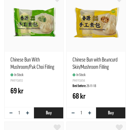
Chinese Bun With
Chinese Bun with Beancurd
Mushroom/Pak Choi Filling
Skin/Mushroom Filling
Frozen 480g Freshasia
Frozen 480g Freshasia
In Stock
In Stock
China
PMFF0493
China
PMFF0494
Best before:
26-11-18
69 kr
68 kr
−
+
−
+
Buy
Buy