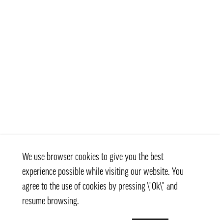
We use browser cookies to give you the best
experience possible while visiting our website. You
agree to the use of cookies by pressing \"Ok\" and
resume browsing.