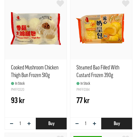
Cooked Mushroom Chicken
Steamed Bao Filled With
Thigh Bun Frozen 510g
Custard Frozen 390g
Freshasia
Freshasia UK
In Stock
In Stock
PMFF0320
PMFF0384
93 kr
77 kr
−
+
−
+
Buy
Buy