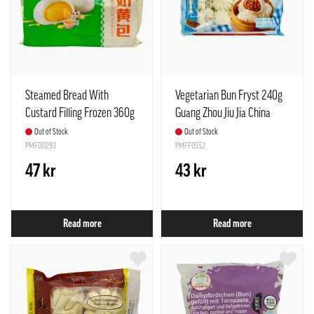
Steamed Bread With
Vegetarian Bun Fryst 240g
Custard Filling Frozen 360g
Guang Zhou Jiu Jia China
Anjoy China
Out of Stock
Out of Stock
PMFD0293
PMFF0552
47 kr
43 kr
Read more
Read more