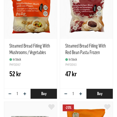
Steamed Bread Filling With
Steamed Bread Filling With
Mushrooms / Vegetables
Red Bean Pasta Frozen
Frozen 390g TCT Taiwan
390g TCT Taiwan
In Stock
In Stock
PMFD0167
PMFD0163
52 kr
47 kr
−
+
−
+
Buy
Buy
-20%