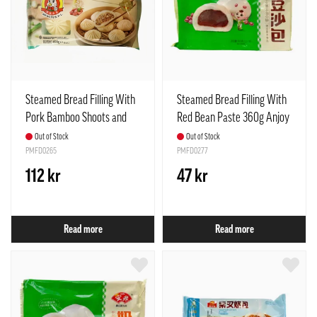
Steamed Bread Filling With
Steamed Bread Filling With
Pork Bamboo Shoots and
Red Bean Paste 360g Anjoy
Mushrooms Frozen 450g
China
Out of Stock
Out of Stock
Meng Fu Spain
PMFD0265
PMFD0277
112 kr
47 kr
Read more
Read more