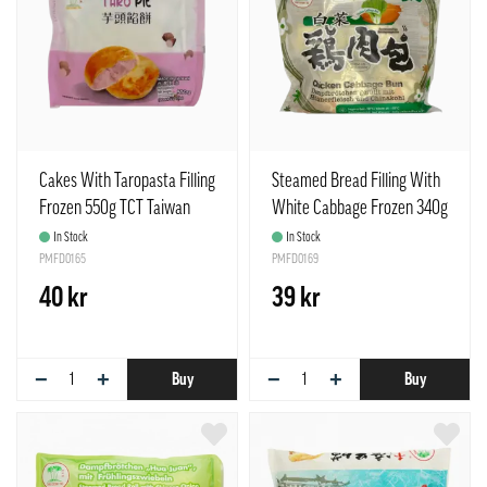
Cakes With Taropasta Filling
Steamed Bread Filling With
Frozen 550g TCT Taiwan
White Cabbage Frozen 340g
TCT Taiwan
In Stock
In Stock
PMFD0165
PMFD0169
40 kr
39 kr
−
+
−
+
Buy
Buy