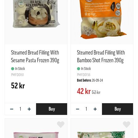
Steamed Bread Filling With
Steamed Bread Filling With
Sesame Pasta Frozen 390g
Bamboo Shot Frozen 390g
TCT Taiwan
TCT Taiwan
In Stock
In Stock
PMFD0161
PMFD0156
Best before:
26-09-24
52 kr
42 kr
52 kr
−
+
−
+
Buy
Buy