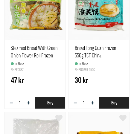
Steamed Bread With Green
Bread Tong Guan Frozen
Onion Flower Roll Frozen
550g TCT China
500g TCT China
In Stock
In Stock
PMFF0887
PMFD0299-550G
47 kr
30 kr
−
+
−
+
Buy
Buy