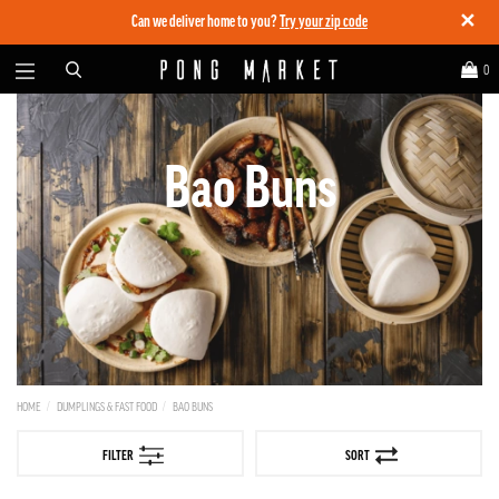
✕
Can we deliver home to you?
Try your zip code
0
Bao Buns
HOME
DUMPLINGS & FAST FOOD
BAO BUNS
FILTER
SORT