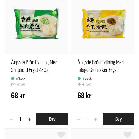
Ångade Bröd Fyllning Med
Ångade Bröd Fyllning Med
Shepherd Fryst 480g
Inlagd Grönsaker Fryst
Freshasia
480g Freshasia Kina
In Stock
In Stock
PMFF0559
PMFF0590
68 kr
68 kr
−
+
−
+
Buy
Buy