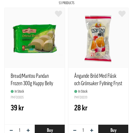
53 PRODUCTS
Bread/Mantou Pandan
Ångande Bröd Med Fläsk
Frozen 300g Happy Belly
och Grönsaker Fyllning Fryst
Brand China
150g Meng Fu Spanien
In Stock
In Stock
PMFD0005
PMFD0039
39 kr
28 kr
−
+
−
+
Buy
Buy