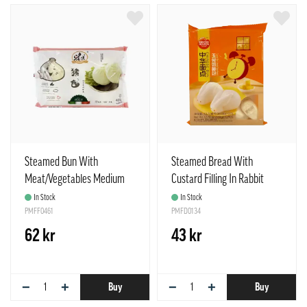
Steamed Bun With
Steamed Bread With
Meat/Vegetables Medium
Custard Filling In Rabbit
400g Xiang Rou Bar Wei Mei
Shape Frozen 360g Synear
In Stock
In Stock
PMFF0461
China
PMFD0134
62 kr
43 kr
−
+
−
+
Buy
Buy