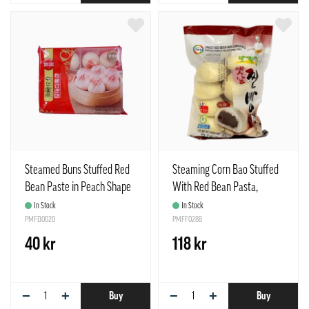
Steamed Buns Stuffed Red
Steaming Corn Bao Stuffed
Bean Paste in Peach Shape
With Red Bean Pasta,
Frozen 360g Synear China
Moranbong Chinp Frozen
In Stock
In Stock
PMFD0020
765g Surang Korea
PMFF0288
40 kr
118 kr
−
+
−
+
Buy
Buy