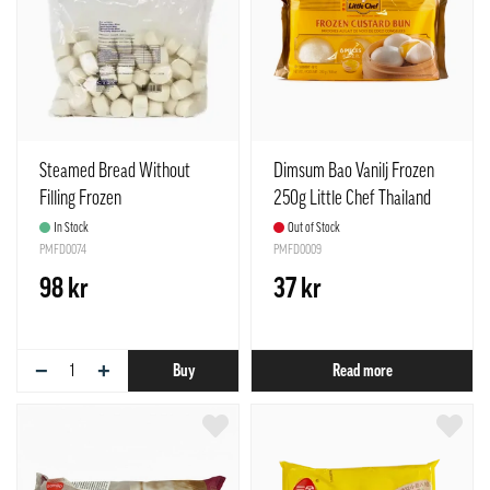
Steamed Bread Without
Dimsum Bao Vanilj Frozen
Filling Frozen
250g Little Chef Thailand
(17gx60pcs)/Bag Mantou
In Stock
Out of Stock
Golden Dragon China
PMFD0074
PMFD0009
98 kr
37 kr
−
+
Buy
Read more