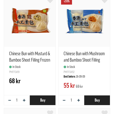
-20%
Chinese Bun with Mustard &
Chinese Bun with Mushroom
Bamboo Shoot Filling Frozen
and Bamboo Shoot Filling
480g Freshasia China
480g Freshasia China
In Stock
In Stock
PMFF0491
PMFF0492
Best before:
26-09-09
68 kr
55 kr
69 kr
−
+
−
+
Buy
Buy