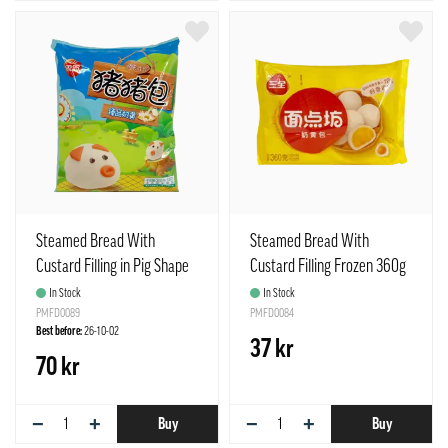
Steamed Bread With
Steamed Bread With
Custard Filling in Pig Shape
Custard Filling Frozen 360g
Frozen 300g Synear China
SQ China
In Stock
In Stock
PMFD0089
PMFD0084
Best before:
26-10-02
37 kr
70 kr
−
+
−
+
Buy
Buy