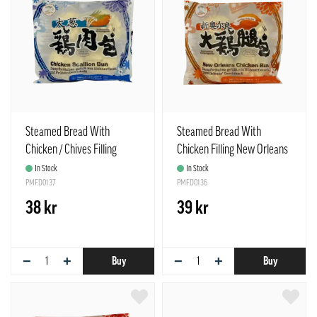
Steamed Bread With
Steamed Bread With
Chicken / Chives Filling
Chicken Filling New Orleans
Frozen 85gx4pcs / Bag TCT
Frozen 85gx4pcs / Bag TCT
In Stock
In Stock
China
PMFD0137
China
PMFD0136
38 kr
39 kr
−
+
−
+
Buy
Buy