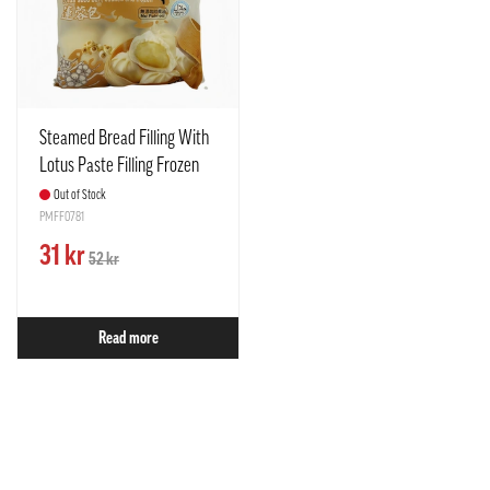
Steamed Bread Filling With
Lotus Paste Filling Frozen
390g TCT Taiwan
Out of Stock
PMFF0781
31 kr
52 kr
Read more