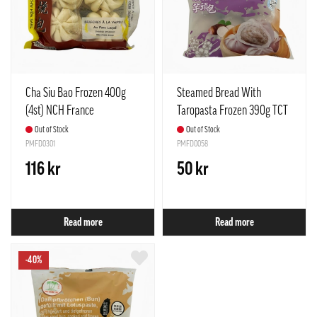
Cha Siu Bao Frozen 400g
Steamed Bread With
(4st) NCH France
Taropasta Frozen 390g TCT
Taiwan
Out of Stock
Out of Stock
PMFD0301
PMFD0058
116 kr
50 kr
Read more
Read more
-40%