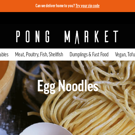
Can we deliver home to you?
Try your zip code
ables
Meat, Poultry, Fish, Shellfish
Dumplings & Fast Food
Vegan, Tof
Egg Noodles