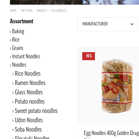
HOME
DRY FOOD
NOODLES
EGG NOODLES
Assortment
MANUFACTURER
Baking
Rice
Grains
Instant Noodles
-16%
Noodles
Rice Noodles
Ramen Noodles
Glass Noodles
Potato noodles
Sweet potato noodles
Udon Noodles
Soba Noodles
Egg Noodles 400g Golden Drag