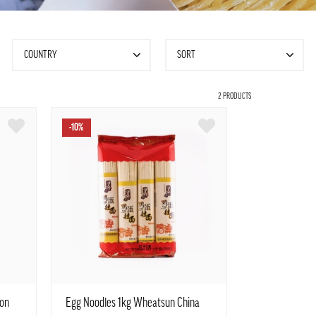
COUNTRY
SORT
2 PRODUCTS
-10%
on
Egg Noodles 1kg Wheatsun China