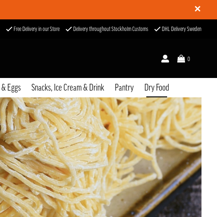
✕
Free Delivery in our Store
Delivery throughout Stockholm Customs
DHL Delivery Sweden
0
u & Eggs
Snacks, Ice Cream & Drink
Pantry
Dry Food