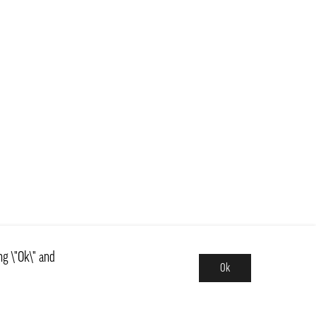
ng \"Ok\" and
Ok