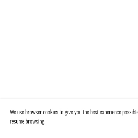
We use browser cookies to give you the best experience possible 
resume browsing.