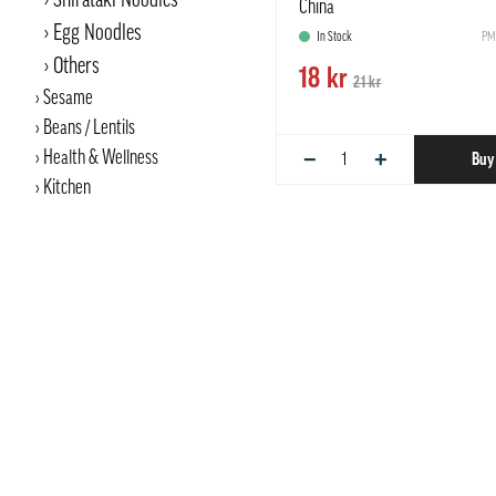
Shirataki Noodles
China
Egg Noodles
In Stock
PM
Others
18 kr
21 kr
Sesame
Beans / Lentils
−
+
Health & Wellness
Buy
Kitchen