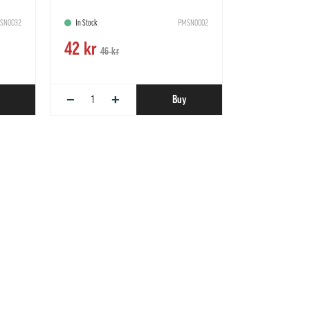
SN0032
In Stock
PMSN0002
42 kr
46 kr
−
+
Buy