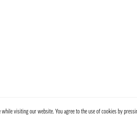
while visiting our website. You agree to the use of cookies by pressi