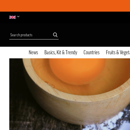
News
Basics, Kit & Trendy
Countries
Fruits & Veget