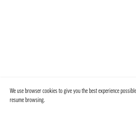
We use browser cookies to give you the best experience possible 
resume browsing.
Contact