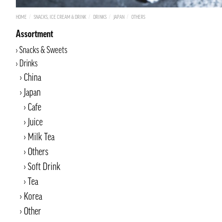
HOME
SNACKS, ICE CREAM & DRINK
DRINKS
JAPAN
OTHERS
Assortment
Snacks & Sweets
Drinks
China
Japan
Cafe
Juice
Milk Tea
Others
Soft Drink
Tea
Korea
Other