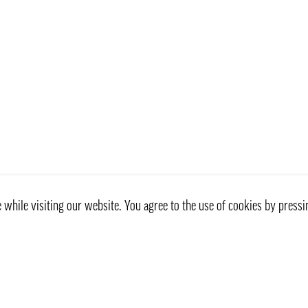
while visiting our website. You agree to the use of cookies by pressi
Customer service
Information