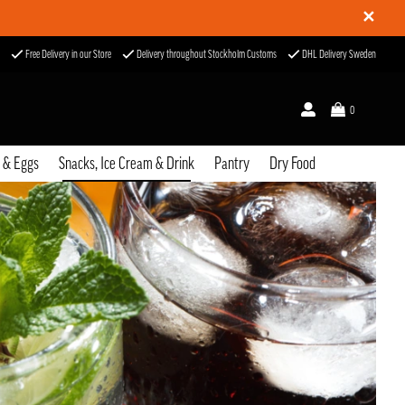
✕
Free Delivery in our Store
Delivery throughout Stockholm Customs
DHL Delivery Sweden
0
u & Eggs
Snacks, Ice Cream & Drink
Pantry
Dry Food