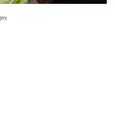
gory.