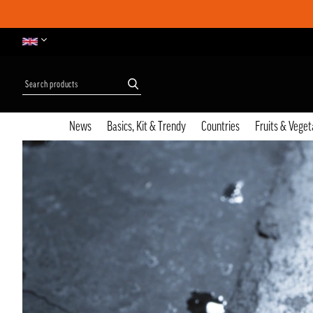
News
Basics, Kit & Trendy
Countries
Fruits & Veget