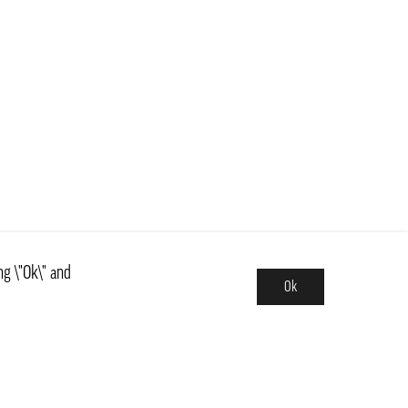
ng \"Ok\" and
Ok
Assortment