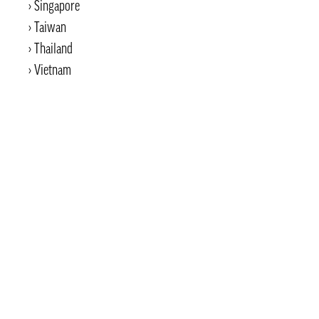
Singapore
Taiwan
Thailand
Vietnam