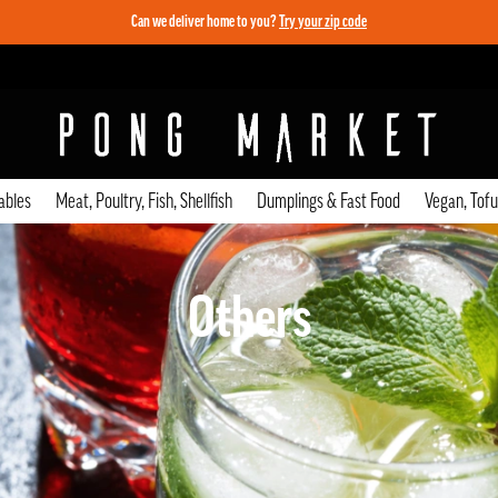
Can we deliver home to you?
Try your zip code
ables
Meat, Poultry, Fish, Shellfish
Dumplings & Fast Food
Vegan, Tof
Others