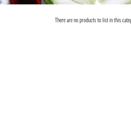
There are no products to list in this cate