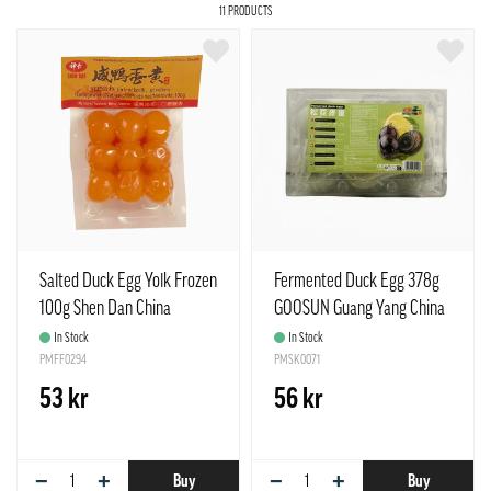
11 PRODUCTS
Salted Duck Egg Yolk Frozen
Fermented Duck Egg 378g
100g Shen Dan China
GOOSUN Guang Yang China
In Stock
In Stock
PMFF0294
PMSK0071
53 kr
56 kr
−
+
−
+
Buy
Buy