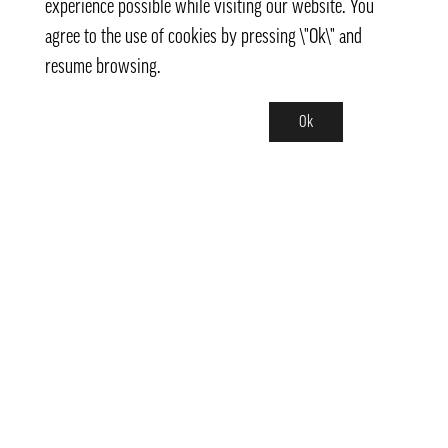
experience possible while visiting our website. You
agree to the use of cookies by pressing \"Ok\" and
resume browsing.
Ok
Contact
info@pongmarket.se
Svarvarvägen 12
132 38 Saltsjö-Boo
Pong Market AB
Org.nr 559008-7481