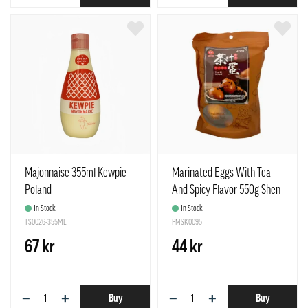
Majonnaise 355ml Kewpie
Marinated Eggs With Tea
Poland
And Spicy Flavor 550g Shen
Dan China
In Stock
In Stock
TS0026-355ML
PMSK0095
67 kr
44 kr
−
+
−
+
Buy
Buy