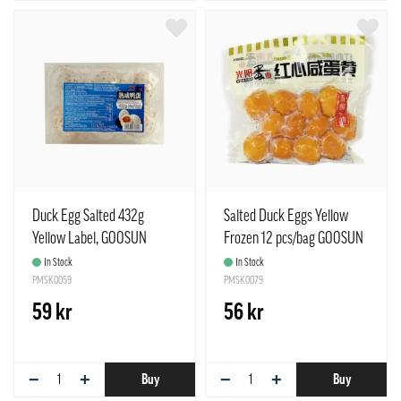
Duck Egg Salted 432g
Salted Duck Eggs Yellow
Yellow Label, GOOSUN
Frozen 12 pcs/bag GOOSUN
China
Guang Yang China
In Stock
In Stock
PMSK0059
PMSK0079
59 kr
56 kr
−
+
−
+
Buy
Buy