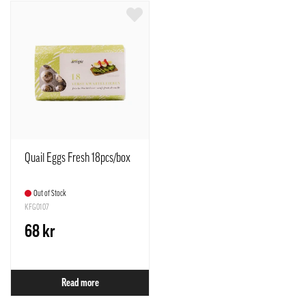
Quail Eggs Fresh 18pcs/box
Out of Stock
KFG0107
68 kr
Read more