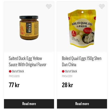
Salted Duck Egg Yellow
Boiled Quail Eggs 150g Shen
Sauce With Original Flavor
Dan China
150g Shen Dan China
Out of Stock
Out of Stock
PMSS0899
PMSK0091
77 kr
28 kr
Read more
Read more