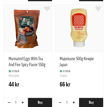
Marinated Eggs With Tea
Majonnaise 500g Kewpie
And Five Spicy Flavor 550g
Japan
Shen Dan China
In Stock
In Stock
PMSK0094
TS0026
44 kr
66 kr
−
+
−
+
Buy
Buy