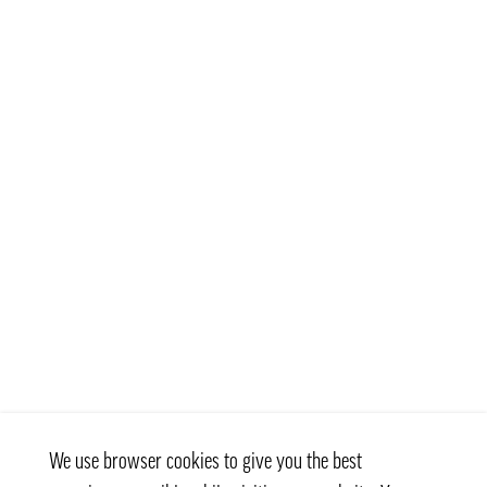
We use browser cookies to give you the best