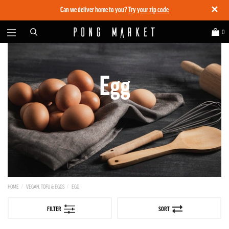
✕
Can we deliver home to you?
Try your zip code
0
Egg
HOME
VEGAN, TOFU & EGGS
EGG
FILTER
SORT