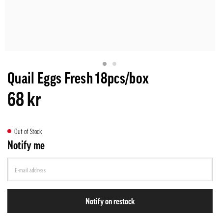
Quail Eggs Fresh 18pcs/box
68 kr
Out of Stock
Notify me
Notify on restock