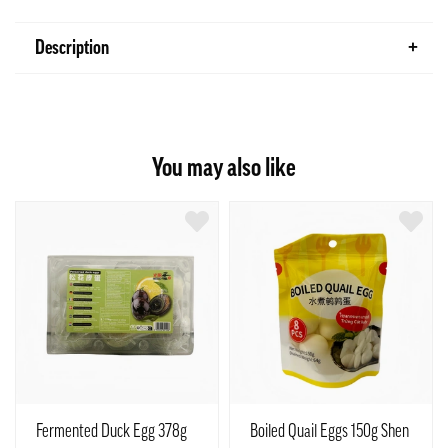
Description
You may also like
Fermented Duck Egg 378g
Boiled Quail Eggs 150g Shen