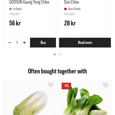
GOOSUN Guang Yang China
Dan China
In Stock
Out of Stock
PMSK0071
PMSK0091
56 kr
28 kr
−
+
Buy
Read more
Often bought together with
-9%