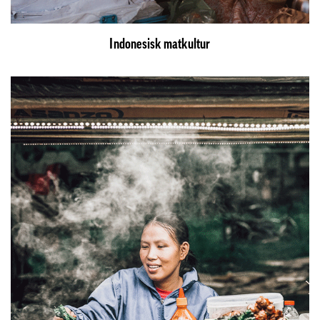
Indonesisk matkultur