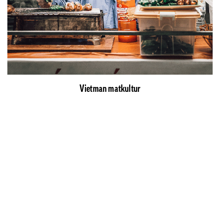
Vietman matkultur