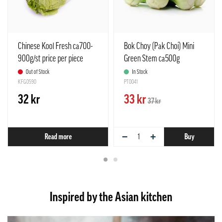
Chinese Kool Fresh ca700-
Bok Choy (Pak Choi) Mini
900g/st price per piece
Green Stem ca500g
Netherlands
Netherlands
Out of Stock
In Stock
KFG0590
PT0041
32 kr
33 kr
37 kr
−
+
Read more
Buy
Inspired by the Asian kitchen