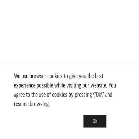
We use browser cookies to give you the best
experience possible while visiting our website. You
agree to the use of cookies by pressing \"Ok\" and
resume browsing.
Ok