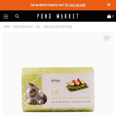
✕
Can we deliver home to you?
Try your zip code
0
HOME
VEGAN, TOFU & EGGS
EGG
QUAIL EGGS FRESH 18PCS/BOX