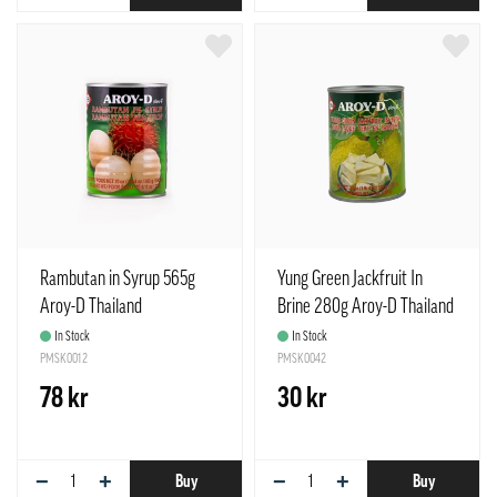
Rambutan in Syrup 565g
Yung Green Jackfruit In
Aroy-D Thailand
Brine 280g Aroy-D Thailand
In Stock
In Stock
PMSK0012
PMSK0042
78 kr
30 kr
−
+
−
+
Buy
Buy