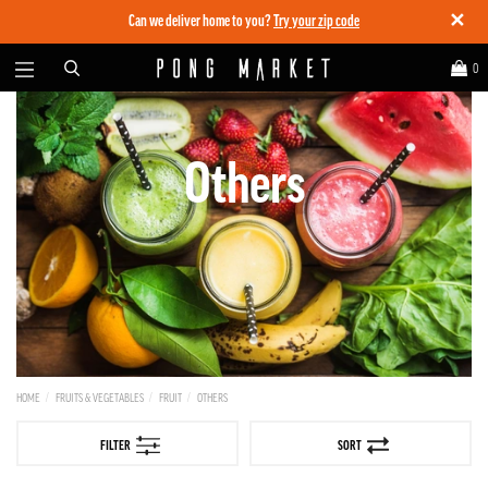
✕
Can we deliver home to you?
Try your zip code
0
Others
HOME
FRUITS & VEGETABLES
FRUIT
OTHERS
FILTER
SORT