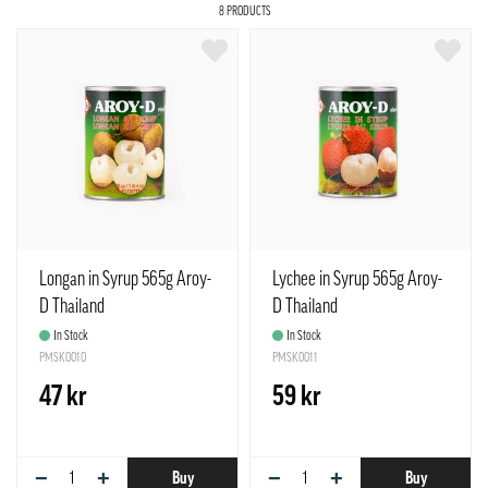
8 PRODUCTS
Longan in Syrup 565g Aroy-
Lychee in Syrup 565g Aroy-
D Thailand
D Thailand
In Stock
In Stock
PMSK0010
PMSK0011
47 kr
59 kr
−
+
−
+
Buy
Buy