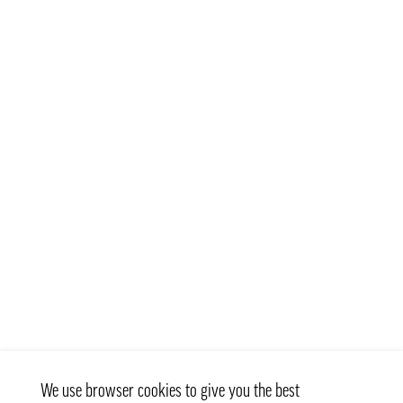
We use browser cookies to give you the best