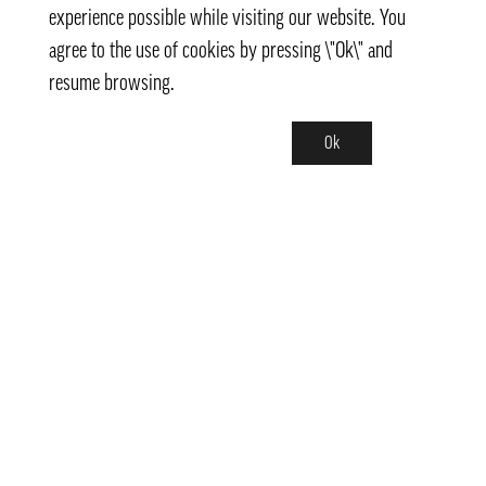
experience possible while visiting our website. You
agree to the use of cookies by pressing \"Ok\" and
resume browsing.
Ok
Contact
info@pongmarket.se
Svarvarvägen 12
132 38 Saltsjö-Boo
Pong Market AB
Org.nr 559008-7481