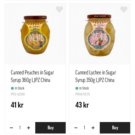
Canned Peaches in Sugar
Canned Lychee in Sugar
Syrup 360g LJPZ China
Syrup 350g LJPZ China
In Stock
In Stock
PMS-S0390
PMSKT0176
41 kr
43 kr
−
+
−
+
Buy
Buy