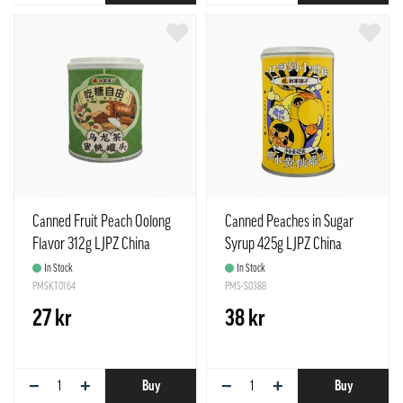
Canned Fruit Peach Oolong
Canned Peaches in Sugar
Flavor 312g LJPZ China
Syrup 425g LJPZ China
In Stock
In Stock
PMSKT0164
PMS-S0388
27 kr
38 kr
−
+
−
+
Buy
Buy