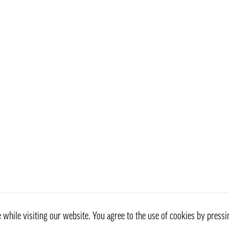
while visiting our website. You agree to the use of cookies by pressi