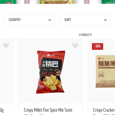
COUNTRY
SORT
14 PRODUCTS
-30%
90g
Crispy Millet Five Spice Mix Taste
Crispy Cracke