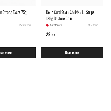
n Strong Taste 75g
Bean Curd Stark Chili/Ma La Strips
128g Bestore China
PMS-S0094
Out of Stock
PMS-S0162
29 kr
ead more
Read more