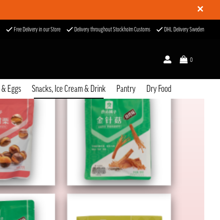
✕
Free Delivery in our Store
Delivery throughout Stockholm Customs
DHL Delivery Sweden
0
u & Eggs
Snacks, Ice Cream & Drink
Pantry
Dry Food