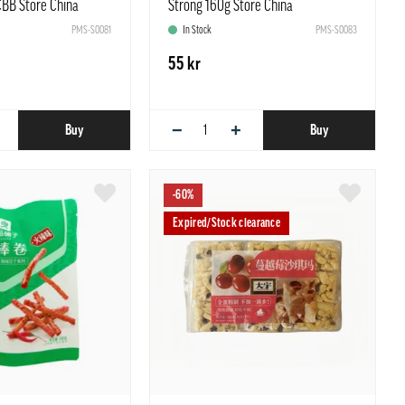
CBB Store China
Strong 160g Store China
PMS-S0081
In Stock
PMS-S0083
55 kr
−
+
Buy
Buy
-60%
Expired/Stock clearance