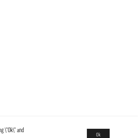
ng \"Ok\" and
Ok