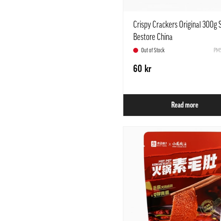
Crispy Crackers Original 300g
Bestore China
Out of Stock
PMS
60 kr
Read more