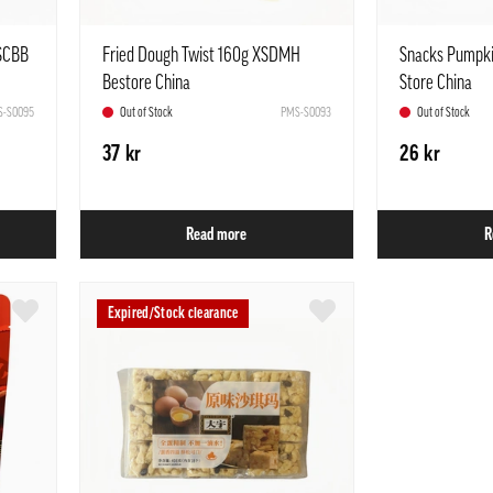
 SCBB
Fried Dough Twist 160g XSDMH
Snacks Pumpki
Bestore China
Store China
-S0095
Out of Stock
PMS-S0093
Out of Stock
37 kr
26 kr
Read more
R
Expired/Stock clearance