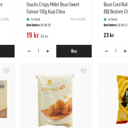
re
Snacks Crispy Millet Bean Sweet
Bean Curd Roll
Falvour 150g Kaqi China
BBJ Bestore C
-S0088
In Stock
PMS-SK10001
In Stock
Best before:
26-08-28
Best before:
26-09-12
19 kr
23 kr
25 kr
−
+
−
+
Buy