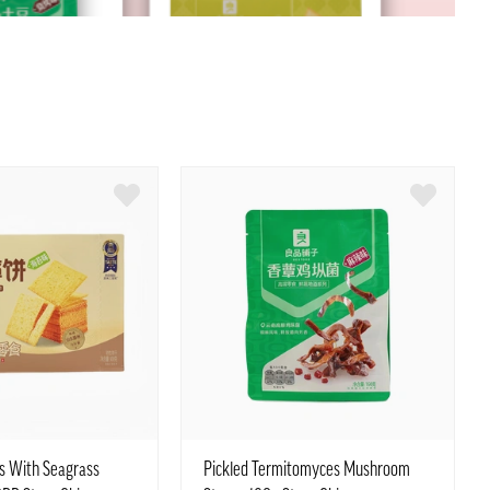
rs With Seagrass
Pickled Termitomyces Mushroom