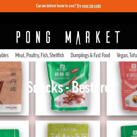
Can we deliver home to you?
Try your zip code
ables
Meat, Poultry, Fish, Shellfish
Dumplings & Fast Food
Vegan, Tof
Snacks - Bestore