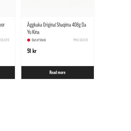
vor
Äggkaka Original Shaqima 408g Da
Yu Kina
SK2218
Out of Stock
PMS-SK2101
51 kr
Read more