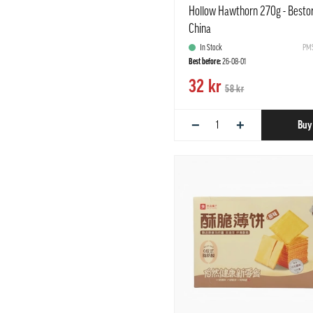
Hollow Hawthorn 270g - Besto
China
In Stock
PMS
Best before:
26-08-01
32 kr
58 kr
−
+
Buy