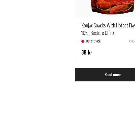
Konjac Snacks With Hotpot Fla
105g Bestore China
Out of Stock
PMS-
38 kr
Read more