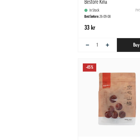
Bestore Kina
In Stock
PMS
Best before:
26-09-08
33 kr
−
+
Buy
-45%