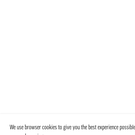
We use browser cookies to give you the best experience possible 