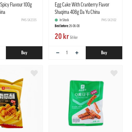
 Spicy Flavour 100g
Egg Cake With Cranberry Flavor
hina
Shaqima 408g Da Yu China
PMS-SK2335
In Stock
PMS-SK2102
Best before:
26-06-08
20 kr
51 kr
−
+
Buy
Buy