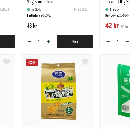
90g Store China
Flavor 300g S
-S0079
In Stock
PMS-S0080
In Stock
Best before:
26-09-08
Best before:
26-08-14
42 kr
33 kr
60 kr
−
+
−
+
Buy
-25%