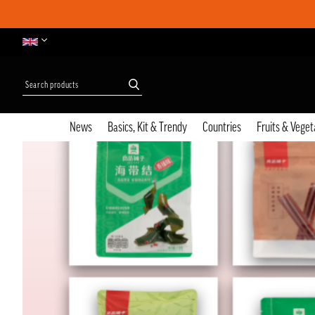
News
Basics, Kit & Trendy
Countries
Fruits & Veget