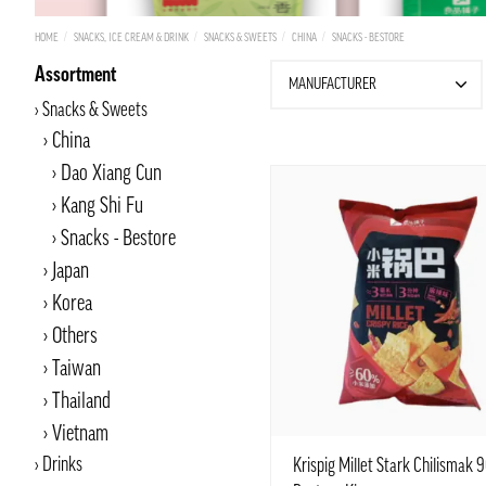
HOME
SNACKS, ICE CREAM & DRINK
SNACKS & SWEETS
CHINA
SNACKS - BESTORE
Assortment
MANUFACTURER
Snacks & Sweets
China
Dao Xiang Cun
Kang Shi Fu
Snacks - Bestore
Japan
Korea
Others
Taiwan
Thailand
Vietnam
Drinks
Krispig Millet Stark Chilismak 