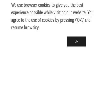
We use browser cookies to give you the best
experience possible while visiting our website. You
agree to the use of cookies by pressing \"Ok\" and
resume browsing.
Ok
Contact
info@pongmarket.se
Svarvarvägen 12
132 38 Saltsjö-Boo
Pong Market AB