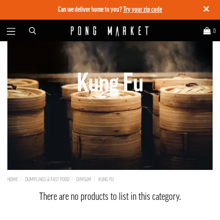
✕
Can we deliver home to you?
Try your zip code
0
Kung Fu
HOME
DUMPLINGS & FAST FOOD
DIMSUM
KUNG FU
There are no products to list in this category.