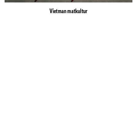
Vietman matkultur