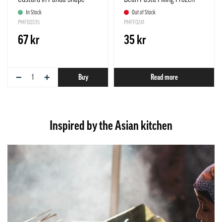
Frozen 300g Synear China
255g Samlip Korea
In Stock
Out of Stock
PMFD0335
PMFF0241
67 kr
35 kr
−
+
Buy
Read more
Inspired by the Asian kitchen