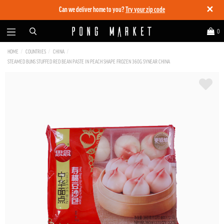
✕
Can we deliver home to you?
Try your zip code
0
HOME
COUNTRIES
CHINA
STEAMED BUNS STUFFED RED BEAN PASTE IN PEACH SHAPE FROZEN 360G SYNEAR CHINA