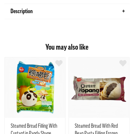
Description
You may also like
Steamed Bread Filling With
Steamed Bread With Red
Custard in Panda Shape
Bean Pasta Filling Frozen