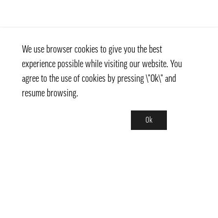
We use browser cookies to give you the best
experience possible while visiting our website. You
agree to the use of cookies by pressing \"Ok\" and
resume browsing.
Ok
Contact
info@pongmarket.se
Svarvarvägen 12