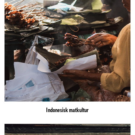
Indonesisk matkultur