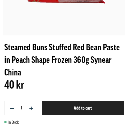
Steamed Buns Stuffed Red Bean Paste
in Peach Shape Frozen 360g Synear
China
40 kr
−
+
Add to cart
In Stock