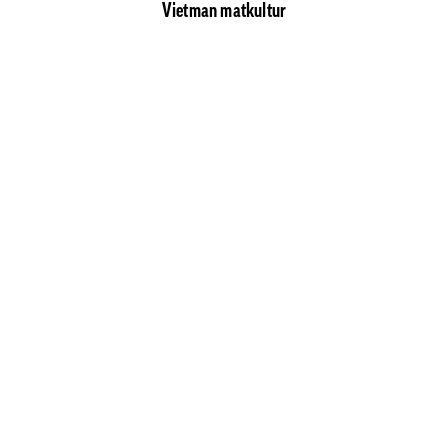
Vietman matkultur