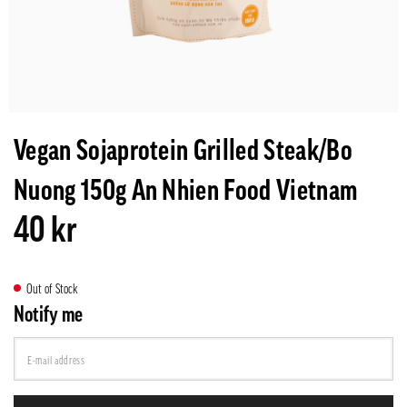
Vegan Sojaprotein Grilled Steak/Bo
Nuong 150g An Nhien Food Vietnam
40 kr
Out of Stock
Notify me