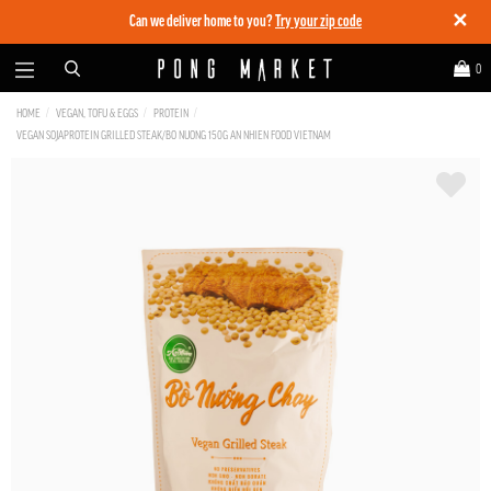
✕
Can we deliver home to you?
Try your zip code
0
HOME
VEGAN, TOFU & EGGS
PROTEIN
VEGAN SOJAPROTEIN GRILLED STEAK/BO NUONG 150G AN NHIEN FOOD VIETNAM