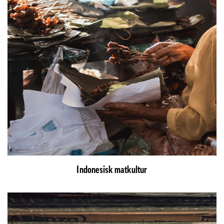
Indonesisk matkultur