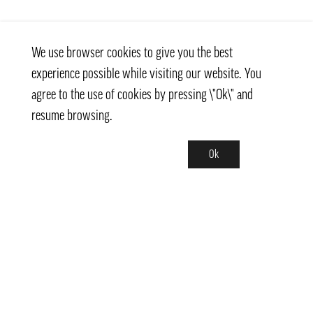
We use browser cookies to give you the best
experience possible while visiting our website. You
agree to the use of cookies by pressing \"Ok\" and
resume browsing.
Ok
Contact
info@pongmarket.se
Svarvarvägen 12
132 38 Saltsjö-Boo