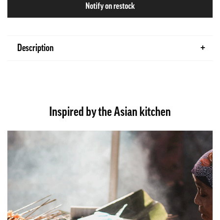
Notify on restock
Description
Inspired by the Asian kitchen