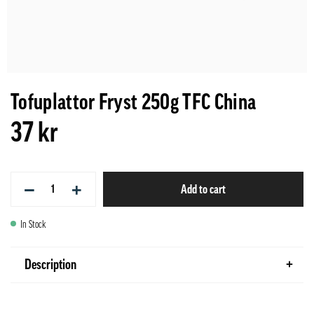
Tofuplattor Fryst 250g TFC China
37 kr
−
+
Add to cart
In Stock
Description