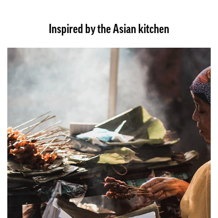
Inspired by the Asian kitchen