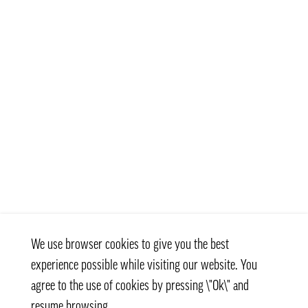
We use browser cookies to give you the best
experience possible while visiting our website. You
agree to the use of cookies by pressing \"Ok\" and
resume browsing.