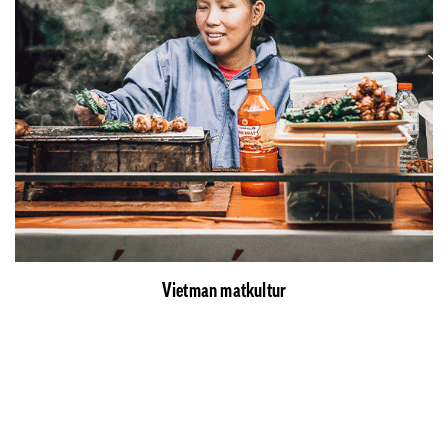
Vietman matkultur