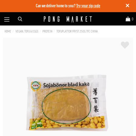
✕
Can we deliver home to you?
Try your zip code
0
HOME
VEGAN, TOFU & EGGS
PROTEIN
TOFUPLATTOR FRYST 250G TFC CHINA