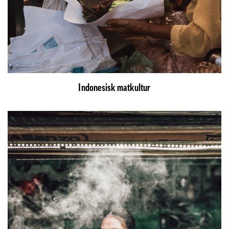
Indonesisk matkultur