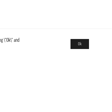
ng \"Ok\" and
Ok
Assortment
News
ns
Basics, Kit & Trendy
 and central Sweden
Countries
Fruits & Vegetables