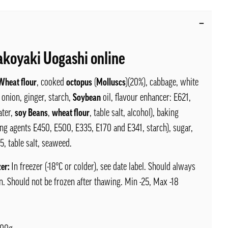
akoyaki Uogashi online
Wheat flour
, cooked
octopus
(
Molluscs
)(20%), cabbage, white
 onion, ginger, starch,
Soybean
oil, flavour enhancer: E621,
ter,
soy Beans
,
wheat flour
, table salt, alcohol), baking
ng agents E450, E500, E335, E170 and E341, starch), sugar,
5, table salt, seaweed.
zer:
In freezer (-18ºC or colder), see date label. Should always
n. Should not be frozen after thawing. Min -25, Max -18