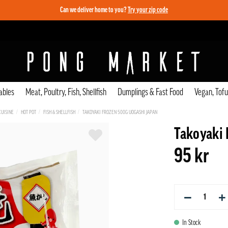
Can we deliver home to you?
Try your zip code
ables
Meat, Poultry, Fish, Shellfish
Dumplings & Fast Food
Vegan, Tof
CUISINE
HOT POT
FISH & SHELLFISH
TAKOYAKI FROZEN 500G UOGASHI JAPAN
Takoyaki 
95 kr
−
+
In Stock