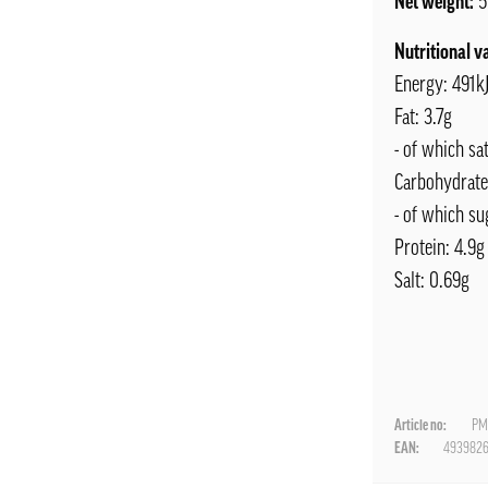
Net weight:
5
Nutritional v
Energy: 491kJ
Fat: 3.7g
- of which sa
Carbohydrate
- of which su
Protein: 4.9g
Salt: 0.69g
Article no:
PM
EAN:
493982