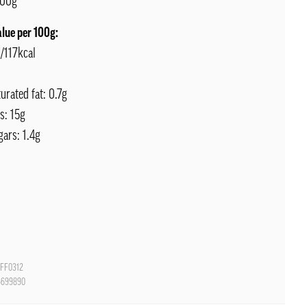
00g
alue per 100g:
/117kcal
turated fat: 0.7g
s: 15g
gars: 1.4g
FF0312
6699890