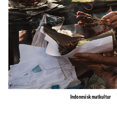
Indonesisk matkultur