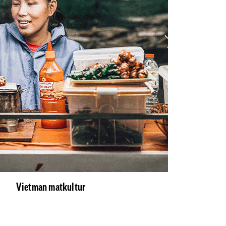
Vietman matkultur