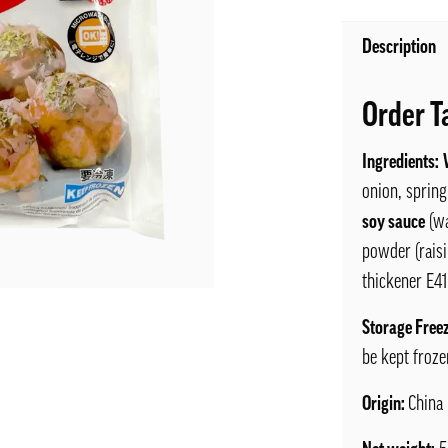
Description
Order T
Ingredients:
onion, spring
soy sauce
(wa
powder (raisi
thickener E41
Storage Free
be kept froze
Origin:
China