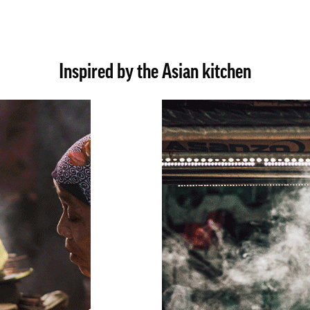
Inspired by the Asian kitchen