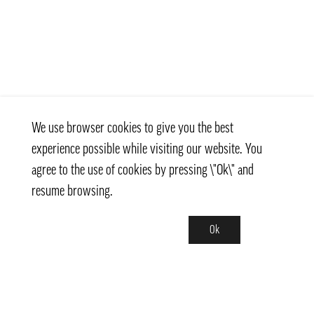
We use browser cookies to give you the best
experience possible while visiting our website. You
agree to the use of cookies by pressing \"Ok\" and
resume browsing.
Ok