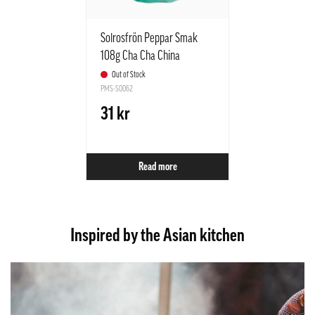
Solrosfrön Peppar Smak
108g Cha Cha China
Out of Stock
PMS-S0062
31 kr
Read more
Inspired by the Asian kitchen