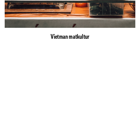
Vietman matkultur