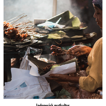
Indonesisk matkultur