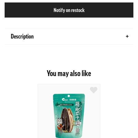
Notify on restock
Description
You may also like