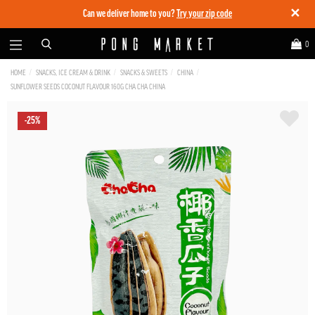
✕
Can we deliver home to you?
Try your zip code
0
HOME
SNACKS, ICE CREAM & DRINK
SNACKS & SWEETS
CHINA
SUNFLOWER SEEDS COCONUT FLAVOUR 160G CHA CHA CHINA
-25%