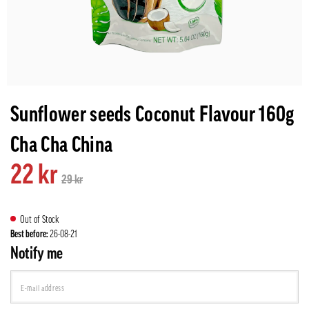
Sunflower seeds Coconut Flavour 160g
Cha Cha China
22 kr
29 kr
Out of Stock
Best before:
26-08-21
Notify me