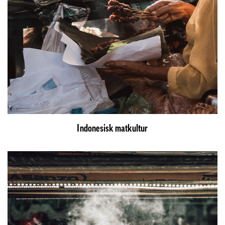
Indonesisk matkultur