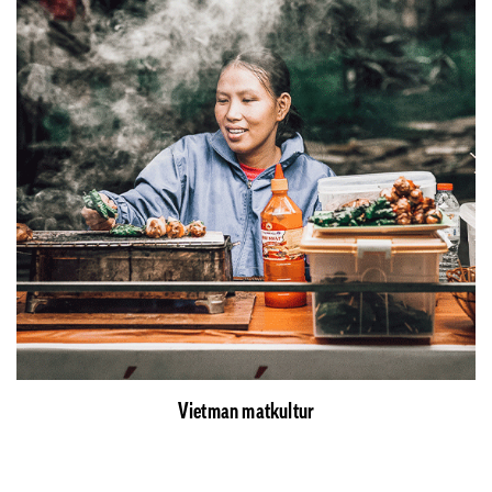
Vietman matkultur