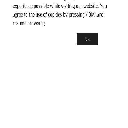
experience possible while visiting our website. You
agree to the use of cookies by pressing \"Ok\" and
resume browsing.
Ok
Contact
info@pongmarket.se
Svarvarvägen 12
132 38 Saltsjö-Boo
Pong Market AB
Org.nr 559008-7481