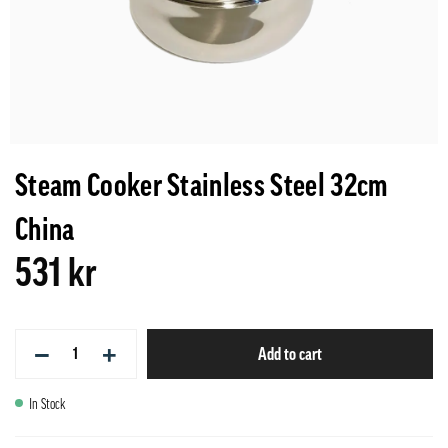
Steam Cooker Stainless Steel 32cm
China
531 kr
−
+
Add to cart
In Stock