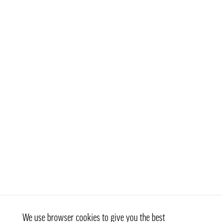
We use browser cookies to give you the best