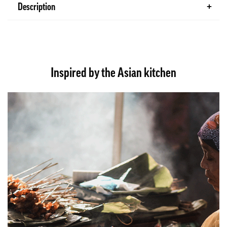
Description
Inspired by the Asian kitchen