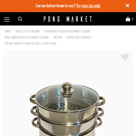
✕
Can we deliver home to you?
Try your zip code
0
HOME
BASICS, KIT & TRENDY
STARTER KIT IN ASIAN CULINARY CULTURE
BASE INGREDIENTS IN CHINESE CUISINE
HOT POT
HOTPOT ACCESSORIES
STEAM COOKER STAINLESS STEEL 32CM CHINA