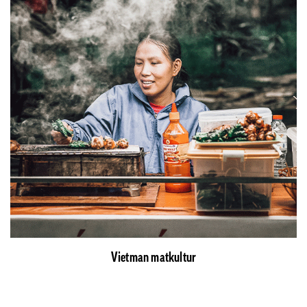
Vietman matkultur