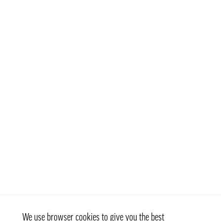
We use browser cookies to give you the best