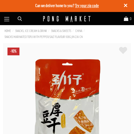
✕
Can we deliver home to you?
Try your zip code
0
HOME
SNACKS, ICE CREAM & DRINK
SNACKS & SWEETS
CHINA
SNACKS MARINATED TOFU WITH PEPPER/SALT FLAVOUR 108G JIN ZAI CN
-10%