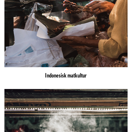
Indonesisk matkultur