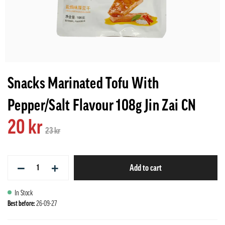
Snacks Marinated Tofu With
Pepper/Salt Flavour 108g Jin Zai CN
20 kr
23 kr
−
+
Add to cart
In Stock
Best before:
26-09-27