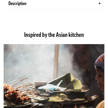
Description
Inspired by the Asian kitchen