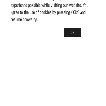
experience possible while visiting our website. You
agree to the use of cookies by pressing \"Ok\" and
resume browsing.
Ok
Contact
info@pongmarket.se
Svarvarvägen 12
132 38 Saltsjö-Boo
Pong Market AB
Org.nr 559008-7481