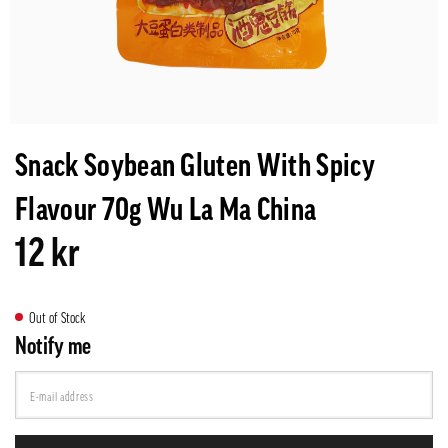
Snack Soybean Gluten With Spicy
Flavour 70g Wu La Ma China
12 kr
Out of Stock
Notify me