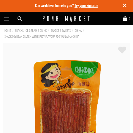
✕
Can we deliver home to you?
Try your zip code
0
HOME
SNACKS, ICE CREAM & DRINK
SNACKS & SWEETS
CHINA
SNACK SOYBEAN GLUTEN WITH SPICY FLAVOUR 70G WU LA MA CHINA