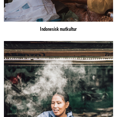
Indonesisk matkultur