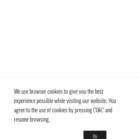
We use browser cookies to give you the best
experience possible while visiting our website. You
agree to the use of cookies by pressing \"Ok\" and
resume browsing.
Ok