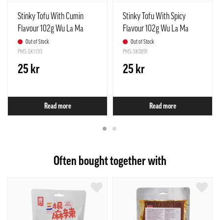
Stinky Tofu With Cumin
Stinky Tofu With Spicy
Flavour 102g Wu La Ma
Flavour 102g Wu La Ma
China
China
Out of Stock
Out of Stock
PMS-SK1193
PMS-SK0891
25 kr
25 kr
Read more
Read more
Often bought together with