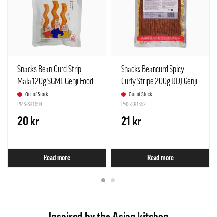
Snacks Bean Curd Strip
Snacks Beancurd Spicy
Mala 120g SGML Genji Food
Curly Stripe 200g DDJ Genji
China
Food China
Out of Stock
Out of Stock
PMS-SK1694
PMS-SK1652
20 kr
21 kr
Read more
Read more
Inspired by the Asian kitchen