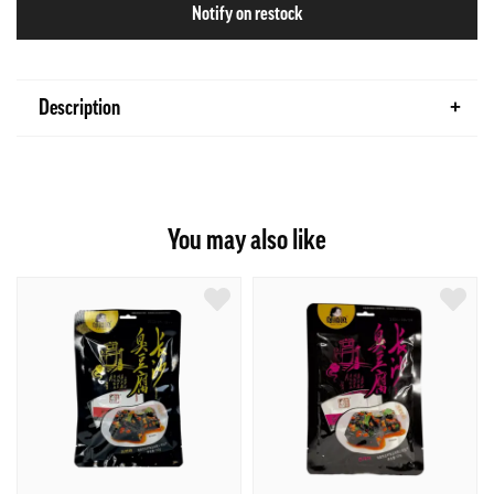
Notify on restock
Description
You may also like