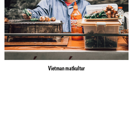
Vietman matkultur