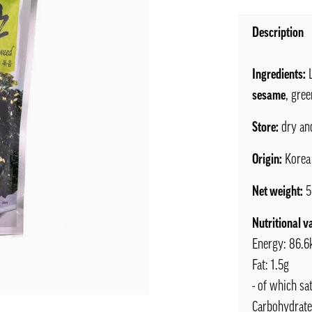
Description
Ingredients:
L
sesame
, gre
Store:
dry an
Origin:
Korea
Net weight:
5
Nutritional v
Energy: 86.6
Fat: 1.5g
- of which sa
Carbohydrate