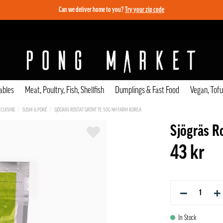
Can we deliver home to you?
Try your zip code
ables
Meat, Poultry, Fish, Shellfish
Dumplings & Fast Food
Vegan, Tof
 CUISINE
SUSHI & POKÉ
SJÖGRÄS ROSTAT GRÖNT TE 50G NH FARM KOREA
Sjögräs R
43 kr
−
+
In Stock