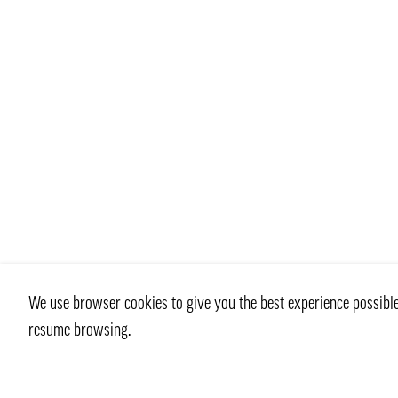
We use browser cookies to give you the best experience possible 
resume browsing.