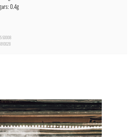
gars: 0.4g
S-S0008
8810028