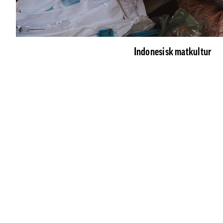
Indonesisk matkultur