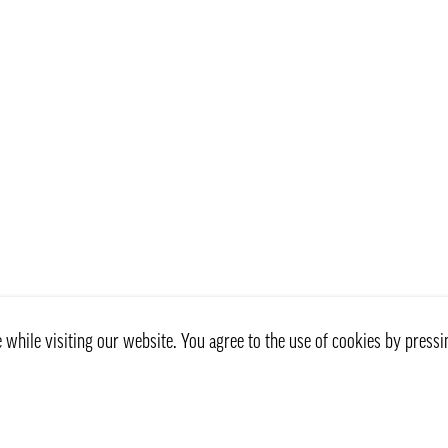
while visiting our website. You agree to the use of cookies by pressi