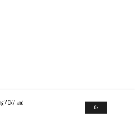
ng \"Ok\" and
Ok