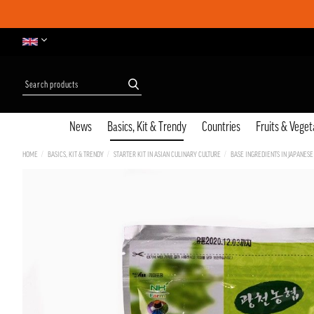
News
Basics, Kit & Trendy
Countries
Fruits & Veget
HOME
BASICS, KIT & TRENDY
STARTER KIT IN ASIAN CULINARY CULTURE
BASE INGREDIENTS IN JAPANESE