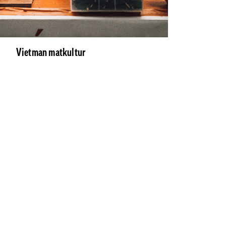
Vietman matkultur