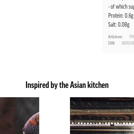
- of which su
Protein: 0.6g
Salt: 0.08g
Article no:
PM
EAN:
880924
Inspired by the Asian kitchen