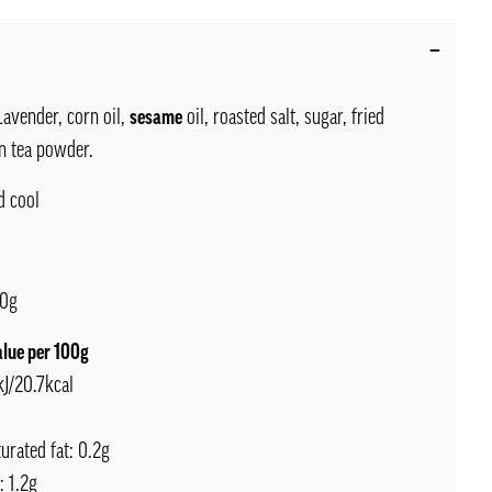
avender, corn oil,
sesame
oil, roasted salt, sugar, fried
en tea powder.
d cool
0g
alue per 100g
kJ/20.7kcal
turated fat: 0.2g
: 1.2g