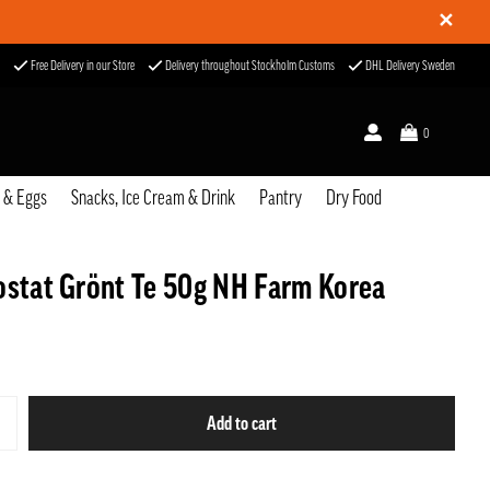
✕
Free Delivery in our Store
Delivery throughout Stockholm Customs
DHL Delivery Sweden
0
u & Eggs
Snacks, Ice Cream & Drink
Pantry
Dry Food
ostat Grönt Te 50g NH Farm Korea
Add to cart