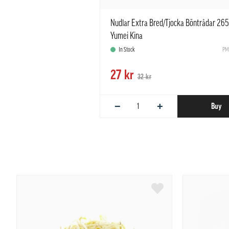
Nudlar Extra Bred/Tjocka Böntrådar 265
Yumei Kina
In Stock
PM
27 kr
32 kr
−
+
Buy