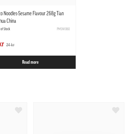
to Noodles-Sesame Flavour 268g Tian
hua China
t of Stock
PMSN1060
kr
24 kr
Read more