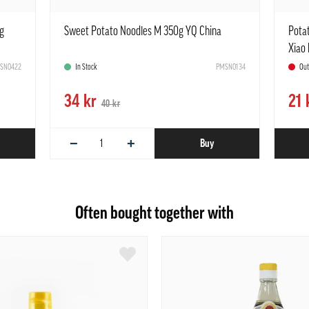
g
Sweet Potato Noodles M 350g YQ China
Pota
Xiao 
SN0422
In Stock
PMSN0134
Ou
34 kr
21 
40 kr
−
+
Buy
Often bought together with