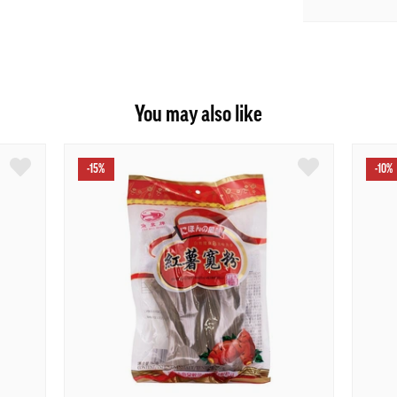
You may also like
-15%
-10%