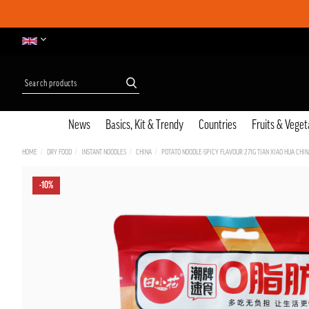
News
Basics, Kit & Trendy
Countries
Fruits & Veget
HOME
DRY FOOD
INSTANT NOODLES
CHINA
POTATO NOODLE-SPICY FLAVOUR 271G TIAN XIAO HUA CHIN
-10%