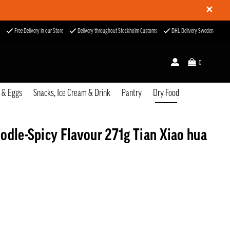
✕
Free Delivery in our Store
Delivery throughout Stockholm Customs
DHL Delivery Sweden
0
u & Eggs
Snacks, Ice Cream & Drink
Pantry
Dry Food
odle-Spicy Flavour 271g Tian Xiao hua