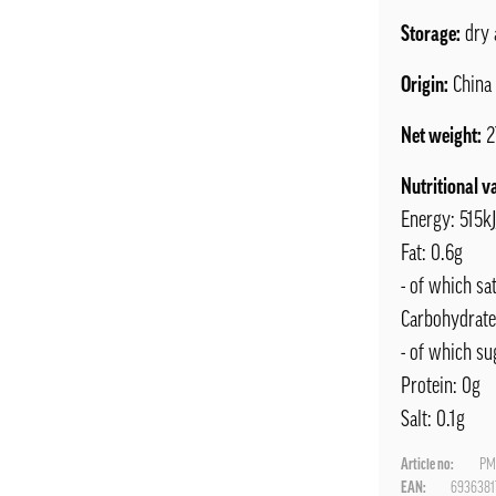
Storage:
dry 
Origin:
China
Net weight:
2
Nutritional v
Energy: 515k
Fat: 0.6g
- of which sat
Carbohydrate
- of which su
Protein: 0g
Salt: 0.1g
Article no:
PM
EAN:
6936381