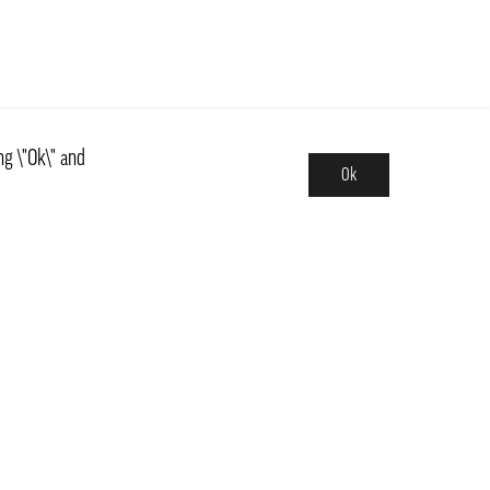
ng \"Ok\" and
Ok
Assortment
News
ns
Basics, Kit & Trendy
 and central Sweden
Countries
Fruits & Vegetables