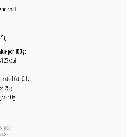
and cool
71g
alue per 100g:
J/123kcal
urated fat: 0.1g
s: 29g
gars: 0g
SN1059
703435