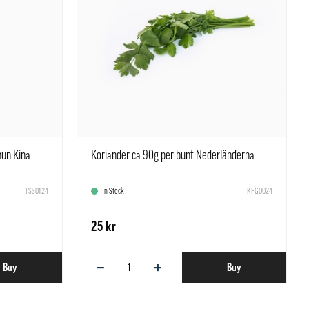
hun Kina
Koriander ca 90g per bunt Nederländerna
TSS0124
In Stock
KFG0024
25 kr
−
+
Buy
Buy