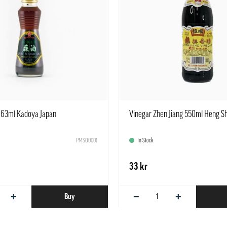
163ml Kadoya Japan
Vinegar Zhen Jiang 550ml Heng S
PMSO0001
In Stock
33 kr
+
−
+
Buy