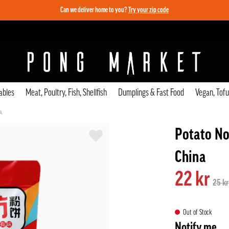
Can we deliver home to you?
Try your zip code
ables
Meat, Poultry, Fish, Shellfish
Dumplings & Fast Food
Vegan, Tof
A
Potato No
China
22 kr
25 kr
Out of Stock
Notify me