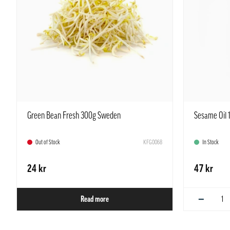
Green Bean Fresh 300g Sweden
Sesame Oil 
Out of Stock
KFG0068
In Stock
24 kr
47 kr
−
Read more