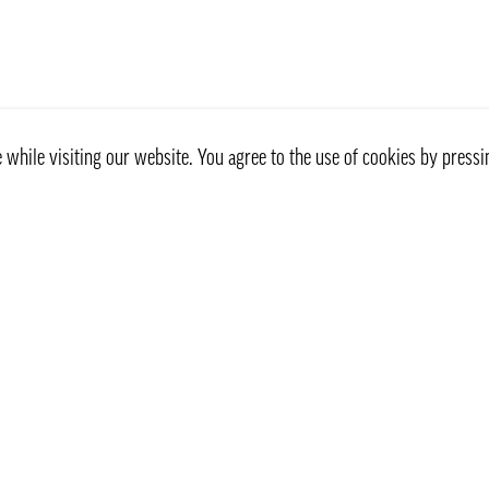
while visiting our website. You agree to the use of cookies by pressi
Customer service
Information
Contact Us
Our delivery way
Privacy Policy
Frequently Asked Questio
Recept
Homedelivering Stockholm
Terms & Conditions
How to shop