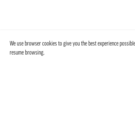
We use browser cookies to give you the best experience possible 
resume browsing.
Contact
info@pongmarket.se
Svarvarvägen 12
132 38 Saltsjö-Boo
Pong Market AB