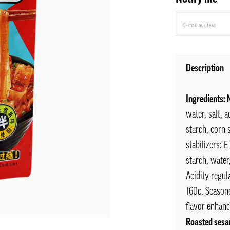
Description
Ingredients:
water, salt, 
starch, corn s
stabilizers: 
starch, water
Acidity regul
160c. Seasone
flavor enhanc
Roasted sesa