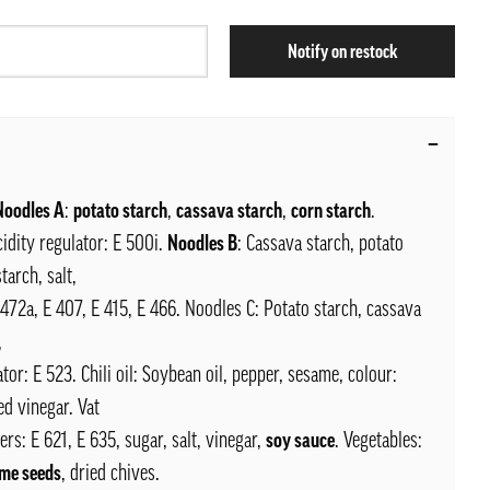
Notify on restock
 Noodles A
:
potato starch
,
cassava starch
,
corn starch
.
acidity regulator: E 500i.
Noodles B
: Cassava starch, potato
tarch, salt,
E 472a, E 407, E 415, E 466. Noodles C: Potato starch, cassava
,
ator: E 523. Chili oil: Soybean oil, pepper, sesame, colour:
d vinegar. Vat
ers: E 621, E 635, sugar, salt, vinegar,
soy sauce
. Vegetables:
me seeds
, dried chives.