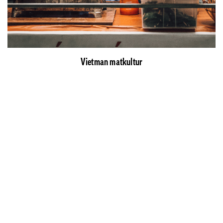
Vietman matkultur