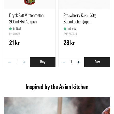
Dryck Salt Vattenmelon
Strawberry Kaka 60g
200ml HATA Japan
Baumkuchen Japan
In Stock
In Stock
PMDL0035
PMS-SK0024
21 kr
28 kr
−
+
−
+
Buy
Buy
Inspired by the Asian kitchen