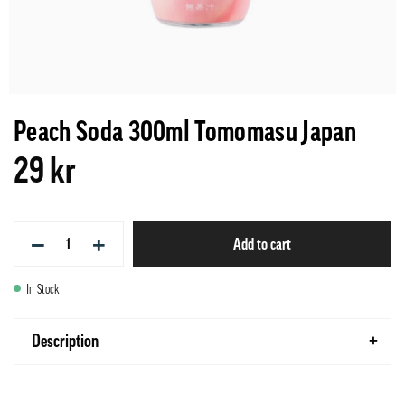
Peach Soda 300ml Tomomasu Japan
29 kr
−
+
Add to cart
In Stock
Description