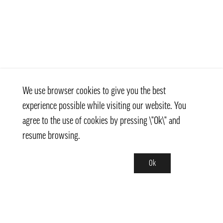
We use browser cookies to give you the best
experience possible while visiting our website. You
agree to the use of cookies by pressing \"Ok\" and
resume browsing.
Ok