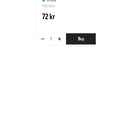
In Stock
PMDT0443
72 kr
−
+
Buy