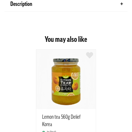
Description
You may also like
Lemon tea 560g Delief
Korea