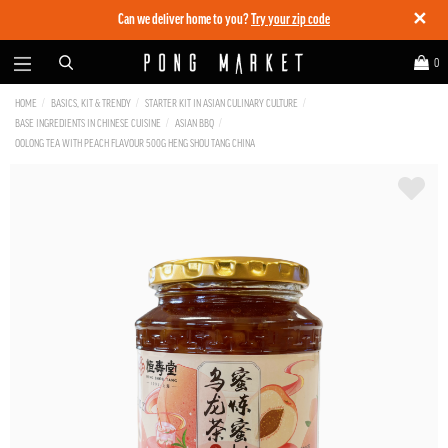
✕
Can we deliver home to you?
Try your zip code
0
HOME
BASICS, KIT & TRENDY
STARTER KIT IN ASIAN CULINARY CULTURE
BASE INGREDIENTS IN CHINESE CUISINE
ASIAN BBQ
OOLONG TEA WITH PEACH FLAVOUR 500G HENG SHOU TANG CHINA