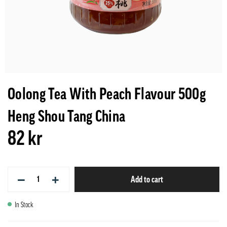
Oolong Tea With Peach Flavour 500g
Heng Shou Tang China
82 kr
−
+
Add to cart
In Stock