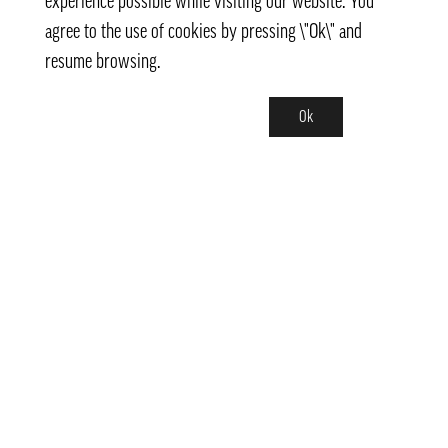
experience possible while visiting our website. You
agree to the use of cookies by pressing \"Ok\" and
resume browsing.
Ok
Contact
info@pongmarket.se
Svarvarvägen 12
132 38 Saltsjö-Boo
Pong Market AB
Org.nr 559008-7481