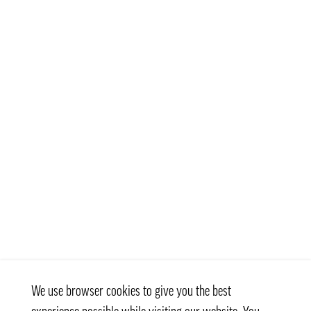
We use browser cookies to give you the best