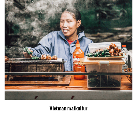
Vietman matkultur