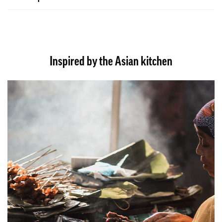
Inspired by the Asian kitchen