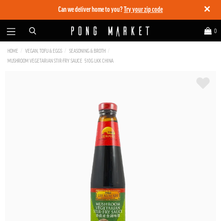
✕
Can we deliver home to you?
Try your zip code
0
HOME
VEGAN, TOFU & EGGS
SEASONING & BROTH
MUSHROOM VEGETARIAN STIR-FRY SAUCE 510G LKK CHINA