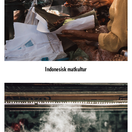
Indonesisk matkultur