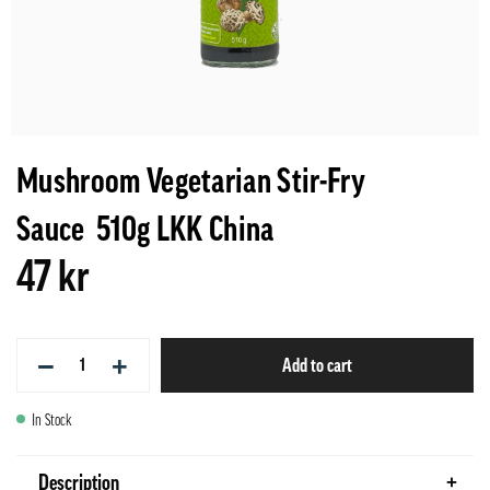
Mushroom Vegetarian Stir-Fry
Sauce 510g LKK China
47 kr
−
+
Add to cart
In Stock
Description