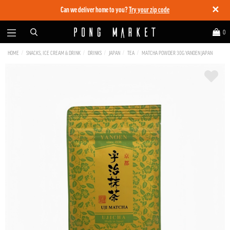
✕
Can we deliver home to you?
Try your zip code
0
HOME
SNACKS, ICE CREAM & DRINK
DRINKS
JAPAN
TEA
MATCHA POWDER 30G YANOEN JAPAN