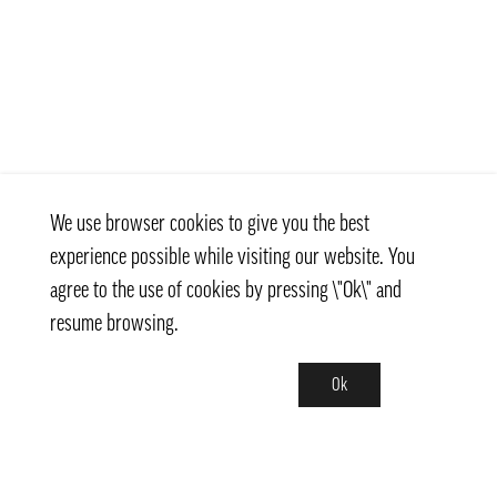
We use browser cookies to give you the best
experience possible while visiting our website. You
agree to the use of cookies by pressing \"Ok\" and
resume browsing.
Ok