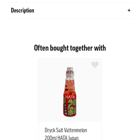
Description
Often bought together with
Dryck Salt Vattenmelon
200ml HATA Japan