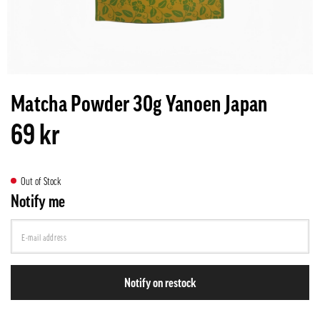
Matcha Powder 30g Yanoen Japan
69 kr
Out of Stock
Notify me
Notify on restock