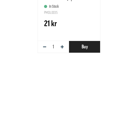
In Stock
PMDL0035
21 kr
−
+
Buy