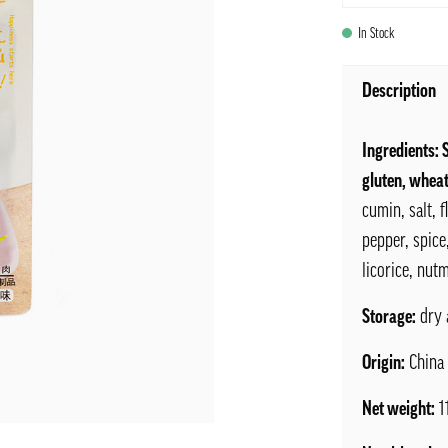
In Stock
Description
Ingredients: 
gluten, wheat
cumin, salt, 
pepper, spice
licorice, nutm
Storage:
dry 
Origin:
China
Net weight:
1