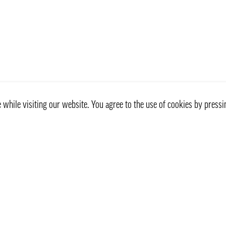
while visiting our website. You agree to the use of cookies by pressi
Customer service
Information
Contact Us
Our delivery way
Privacy Policy
Frequently Asked Questio