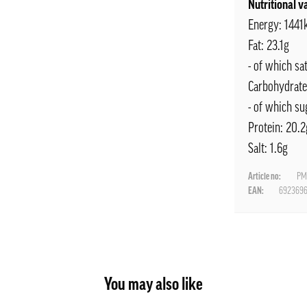
Nutritional v
Energy: 1441
Fat: 23.1g
- of which sa
Carbohydrate
- of which su
Protein: 20.2
Salt: 1.6g
Article no:
PM
EAN:
692369
You may also like