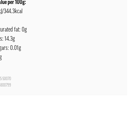
alue per 100g:
kJ/344.3kcal
turated fat: 0g
s: 14.3g
gars: 0.01g
g
S-S0070
6800799