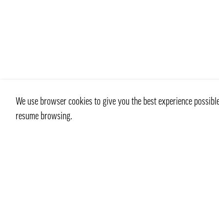
We use browser cookies to give you the best experience possible 
resume browsing.
Contact
info@pongmarket.se
Svarvarvägen 12