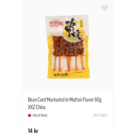
Bean Curd Marinated in Mutton Flavor 60g
XXZ China
Out of Stock
PMS-S0072
14 kr