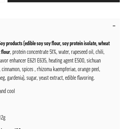
Soy products (edible soy soy flour, soy protein isolate, wheat
 flour
, protein concentrate 51%, water, rapeseed oil, chili,
flavor enhancer E621 E635, heating agent E500, sichuan
, cinnamon, spices , rhizoma kaempferiae, orange peel,
eg, gardenia), sugar, yeast extract, edible flavoring.
and cool
12g