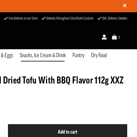
✕
Free Delivery in our Store
Delivery throughout Stockholm Customs
DHL Delivery Sweden
0
u & Eggs
Snacks, Ice Cream & Drink
Pantry
Dry Food
 Dried Tofu With BBQ Flavor 112g XXZ
Add to cart