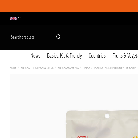
News
Basics, Kit & Trendy
Countries
Fruits & Veget
HOME
SNACKS, ICE CREAM & DRINK
SNACKS & SWEETS
CHINA
MARINATED DRIED TOFU WITH BBQ FLA