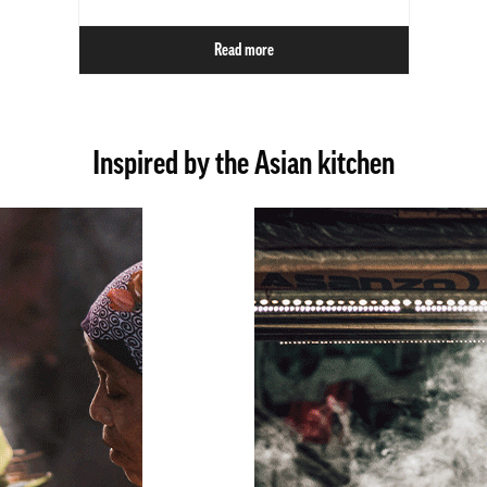
Read more
Inspired by the Asian kitchen