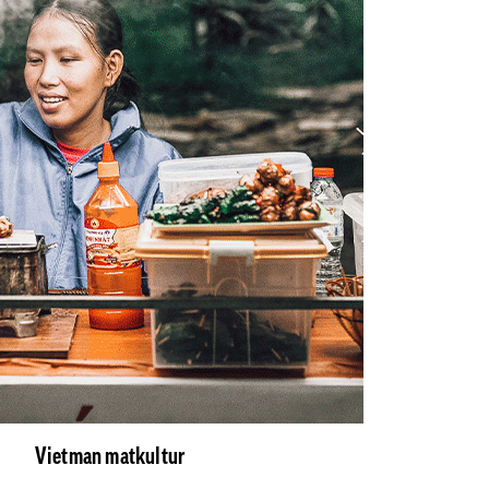
Vietman matkultur