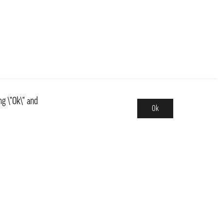
ng \"Ok\" and
Ok
Assortment
News
ns
Basics, Kit & Trendy