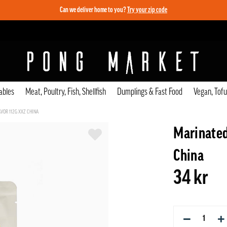
Can we deliver home to you?
Try your zip code
ables
Meat, Poultry, Fish, Shellfish
Dumplings & Fast Food
Vegan, Tof
VOR 112G XXZ CHINA
Marinated
China
34 kr
−
+