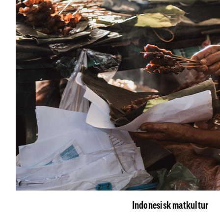
Indonesisk matkultur