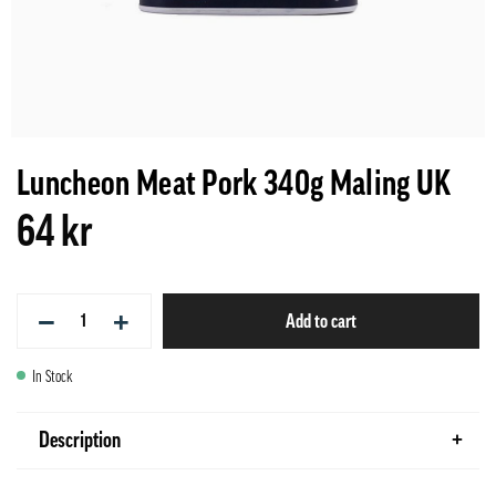
Luncheon Meat Pork 340g Maling UK
64 kr
−
+
Add to cart
In Stock
Description