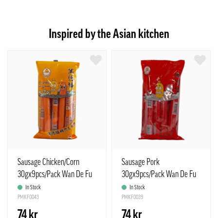
Inspired by the Asian kitchen
Sausage Chicken/Corn
Sausage Pork
30gx9pcs/Pack Wan De Fu
30gx9pcs/Pack Wan De Fu
China
China
In Stock
In Stock
PMKF0043
PMKF0039
74 kr
74 kr