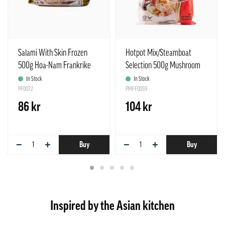
Salami With Skin Frozen
Hotpot Mix/Steamboat
500g Hoa-Nam Frankrike
Selection 500g Mushroom
In Stock
In Stock
PF0072
PMFF0059
86 kr
104 kr
−
+
−
+
Buy
Buy
Inspired by the Asian kitchen