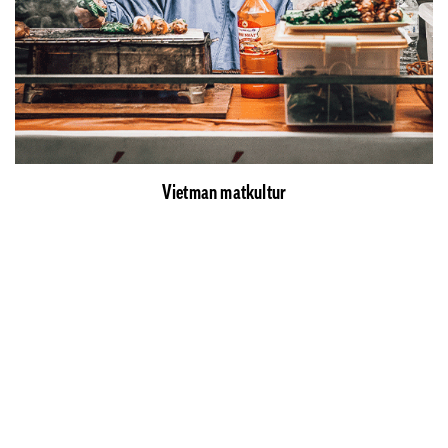
Vietman matkultur