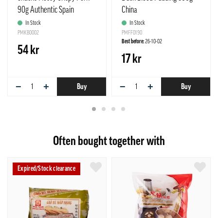
90g Authentic Spain
China
In Stock
In Stock
PMKB0002
PMFF0190
Best before:
26-10-02
54 kr
17 kr
−
+
−
+
Buy
Buy
Often bought together with
Expired/Stock clearance