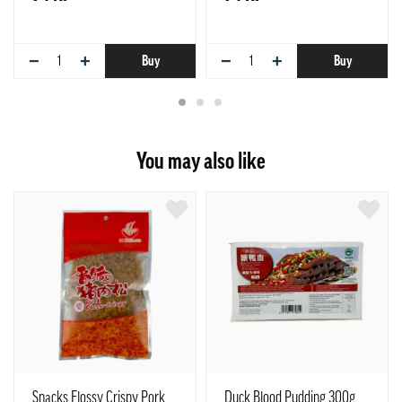
−
+
−
+
Buy
Buy
You may also like
Snacks Flossy Crispy Pork
Duck Blood Pudding 300g