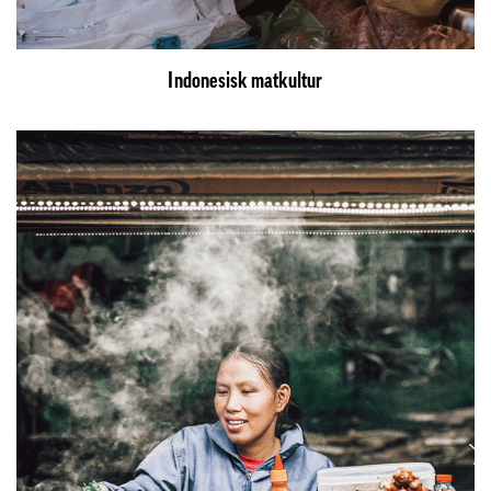
Indonesisk matkultur