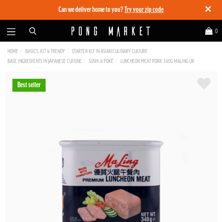
✕
Can we deliver home to you?
Try your zip code
0
HOME
BASICS, KIT & TRENDY
STARTER KIT IN ASIAN CULINARY CULTURE
BASE INGREDIENTS IN JAPANESE CUISINE
SUSHI & POKÉ
LUNCHEON MEAT PORK 340G MALING UK
Best seller