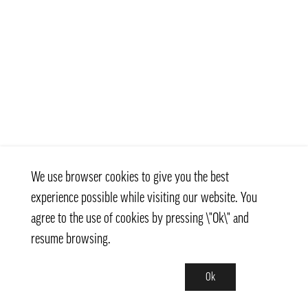
We use browser cookies to give you the best
experience possible while visiting our website. You
agree to the use of cookies by pressing \"Ok\" and
resume browsing.
Ok