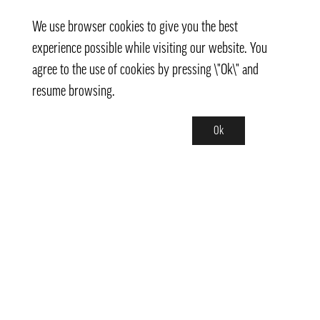
We use browser cookies to give you the best
experience possible while visiting our website. You
agree to the use of cookies by pressing \"Ok\" and
resume browsing.
Ok
Contact
info@pongmarket.se
Svarvarvägen 12
132 38 Saltsjö-Boo
Pong Market AB