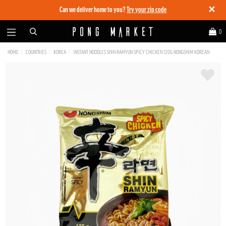
✕
Can we deliver home to you?
Try your zip code
0
HOME
COUNTRIES
KOREA
INSTANT NOODLES SHIN RAMYUN SPICY CHICKEN 120G NONGSHIM KOREAN