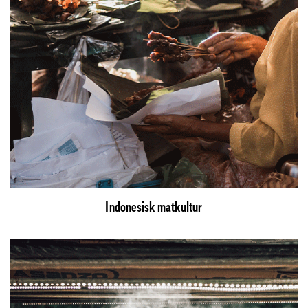
Indonesisk matkultur