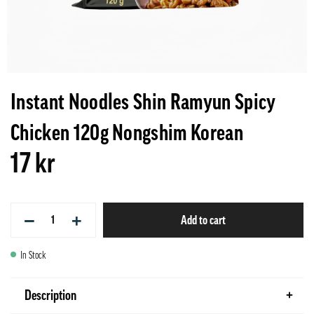
Instant Noodles Shin Ramyun Spicy
Chicken 120g Nongshim Korean
17 kr
−
+
Add to cart
In Stock
Description