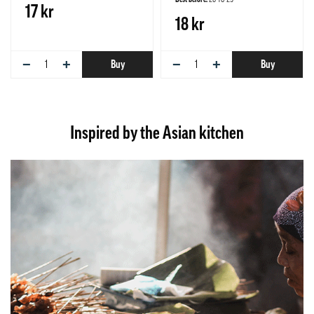
17 kr
18 kr
−
+
−
+
Buy
Buy
Inspired by the Asian kitchen