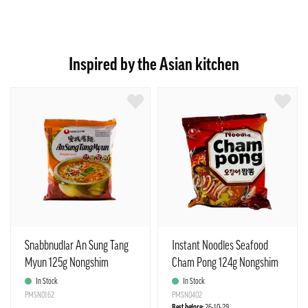
Inspired by the Asian kitchen
Snabbnudlar An Sung Tang
Instant Noodles Seafood
Myun 125g Nongshim
Cham Pong 124g Nongshim
Korean
Korea
In Stock
In Stock
PMSN0162
PMSN0402
Best before:
26-10-29