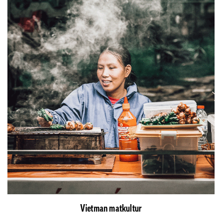
Vietman matkultur