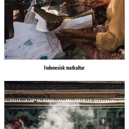
Indonesisk matkultur