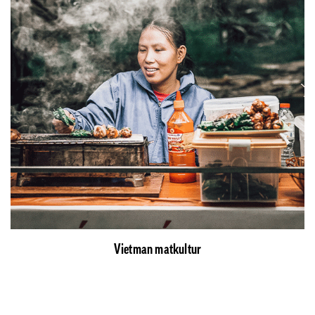
Vietman matkultur