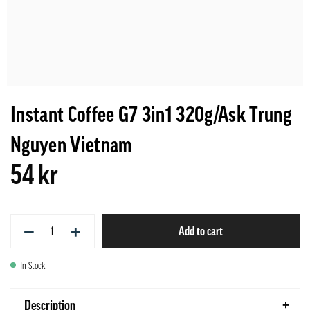
Instant Coffee G7 3in1 320g/Ask Trung
Nguyen Vietnam
54 kr
−
+
Add to cart
In Stock
Description