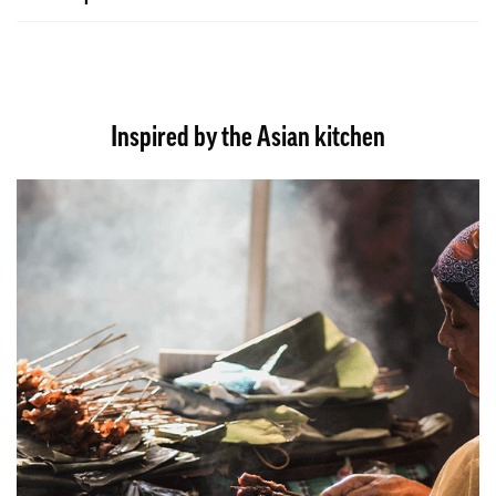
Inspired by the Asian kitchen