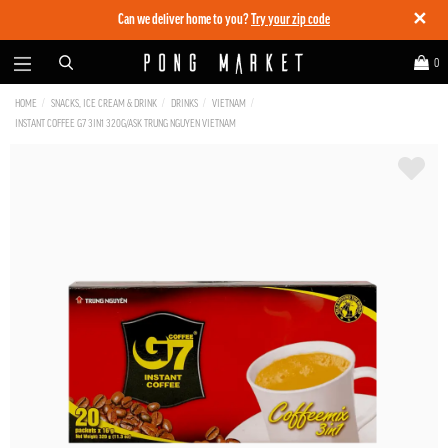
✕
Can we deliver home to you?
Try your zip code
0
HOME
SNACKS, ICE CREAM & DRINK
DRINKS
VIETNAM
INSTANT COFFEE G7 3IN1 320G/ASK TRUNG NGUYEN VIETNAM