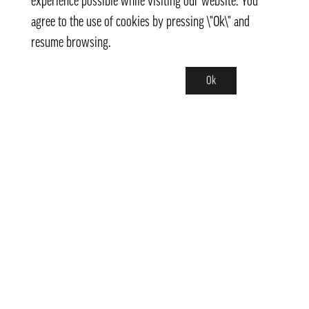
experience possible while visiting our website. You
agree to the use of cookies by pressing \"Ok\" and
resume browsing.
Ok
Contact
info@pongmarket.se
Svarvarvägen 12
132 38 Saltsjö-Boo
Pong Market AB
Org.nr 559008-7481