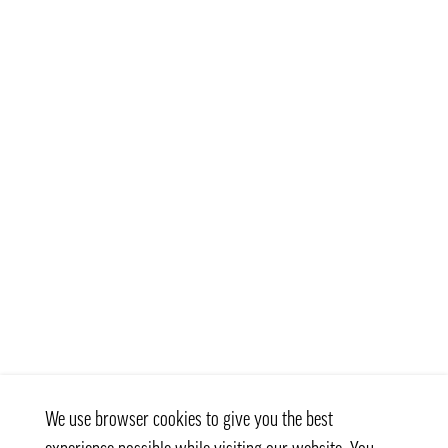
We use browser cookies to give you the best