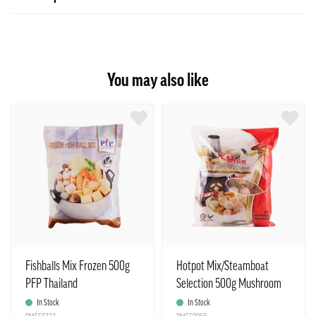
You may also like
Fishballs Mix Frozen 500g
Hotpot Mix/Steamboat
PFP Thailand
Selection 500g Mushroom
In Stock
In Stock