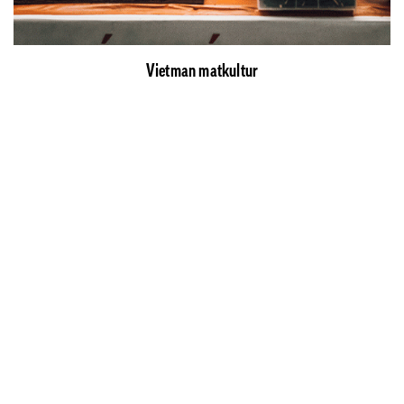
Vietman matkultur