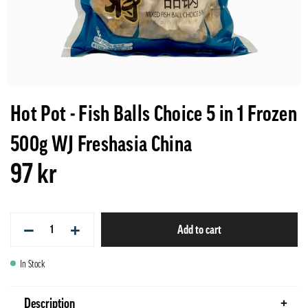
Hot Pot - Fish Balls Choice 5 in 1 Frozen
500g WJ Freshasia China
97 kr
−
+
Add to cart
In Stock
Description