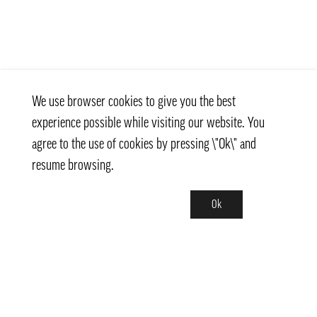
We use browser cookies to give you the best
experience possible while visiting our website. You
agree to the use of cookies by pressing \"Ok\" and
resume browsing.
Ok
Contact
info@pongmarket.se