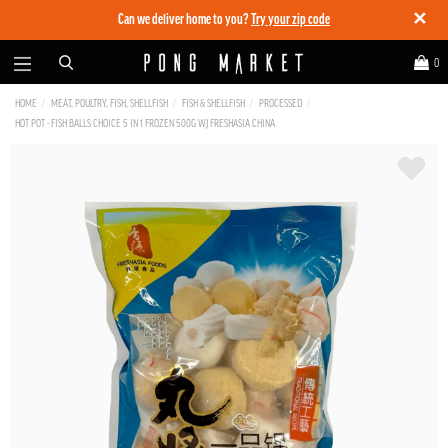
✕
Can we deliver home to you?
Try your zip code
0
HOME
MEAT, POULTRY, FISH, SHELLFISH
FISH & SHELLFISH
PROCESSED
HOT POT - FISH BALLS CHOICE 5 IN 1 FROZEN 500G WJ FRESHASIA CHINA