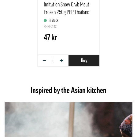
Imitation Snow Crab Meat
Frozen 250g PFP Thailand
In Stock
PMFF0142
47 kr
−
+
Buy
Inspired by the Asian kitchen