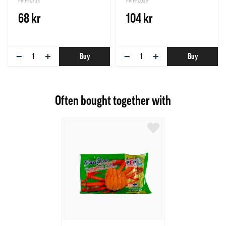
PMFF0733
PMFF0059
68 kr
104 kr
−
+
−
+
Buy
Buy
Often bought together with