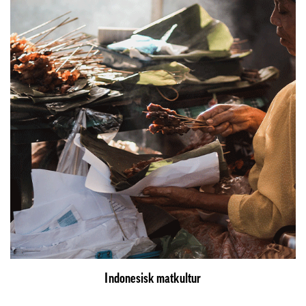
Indonesisk matkultur