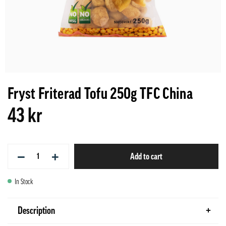
Fryst Friterad Tofu 250g TFC China
43 kr
−
+
Add to cart
In Stock
Description