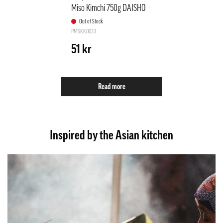
Miso Kimchi 750g DAISHO
Japan
Out of Stock
PMSKK0033
51 kr
Read more
Inspired by the Asian kitchen