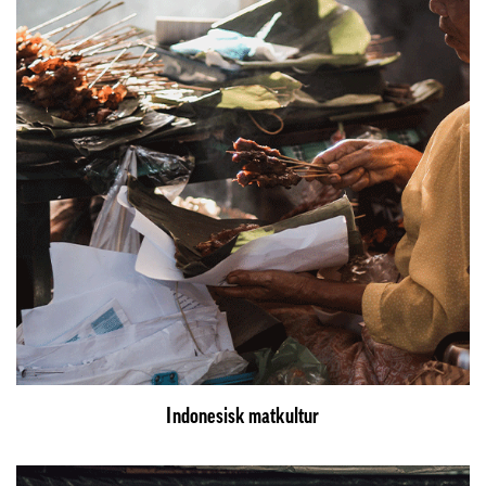
Indonesisk matkultur