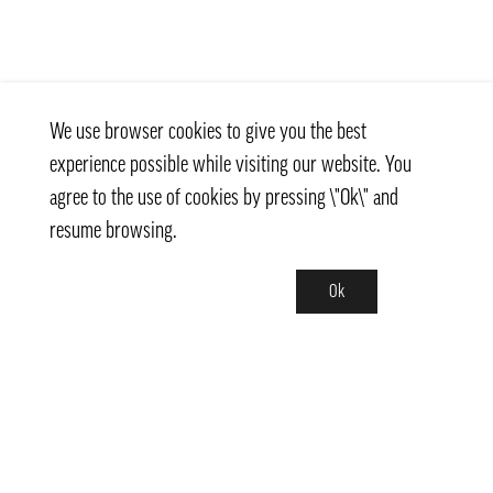
We use browser cookies to give you the best
experience possible while visiting our website. You
agree to the use of cookies by pressing \"Ok\" and
resume browsing.
Ok
Contact
info@pongmarket.se