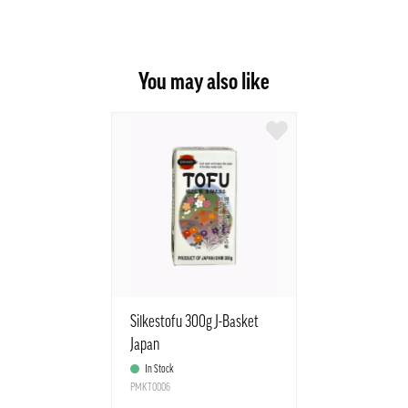
You may also like
Silkestofu 300g J-Basket
Japan
In Stock
PMKT0006