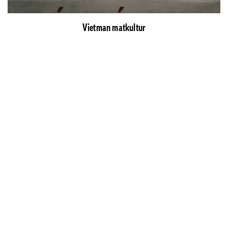
Vietman matkultur