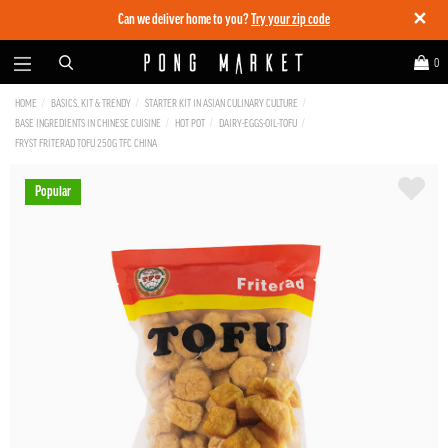
✕
Can we deliver home to you?
Try your zip code
0
HOME
BASICS, KIT & TRENDY
STARTER KIT IN ASIAN CULINARY CULTURE
BASE INGREDIENTS IN CHINESE CUISINE
HOT POT
DAIRY-EGGS-OIL-TOFU
FRYST FRITERAD TOFU 250G TFC CHINA
Popular