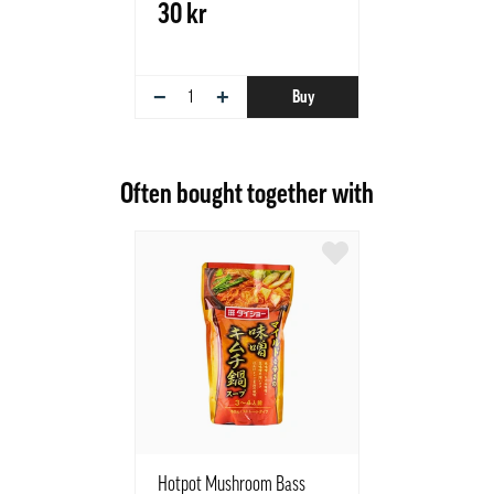
30 kr
−
+
Buy
Often bought together with
Hotpot Mushroom Bass