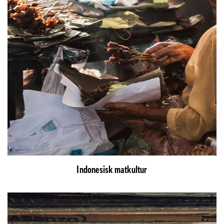
Indonesisk matkultur