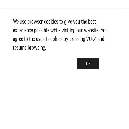
We use browser cookies to give you the best
experience possible while visiting our website. You
agree to the use of cookies by pressing \"Ok\" and
resume browsing.
Ok
Contact
info@pongmarket.se
Svarvarvägen 12
132 38 Saltsjö-Boo