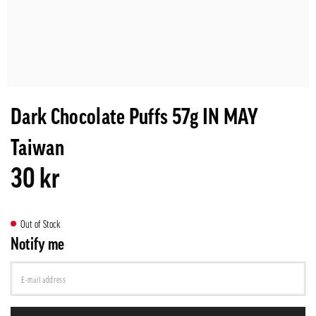
Dark Chocolate Puffs 57g IN MAY
Taiwan
30 kr
Out of Stock
Notify me