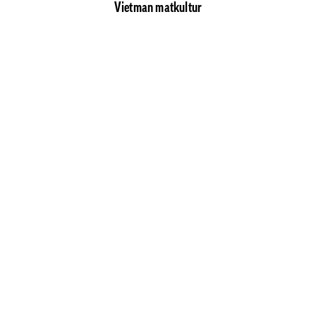
Vietman matkultur