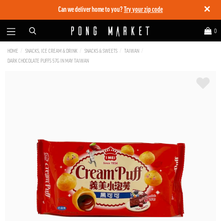
✕
Can we deliver home to you?
Try your zip code
0
HOME
SNACKS, ICE CREAM & DRINK
SNACKS & SWEETS
TAIWAN
DARK CHOCOLATE PUFFS 57G IN MAY TAIWAN