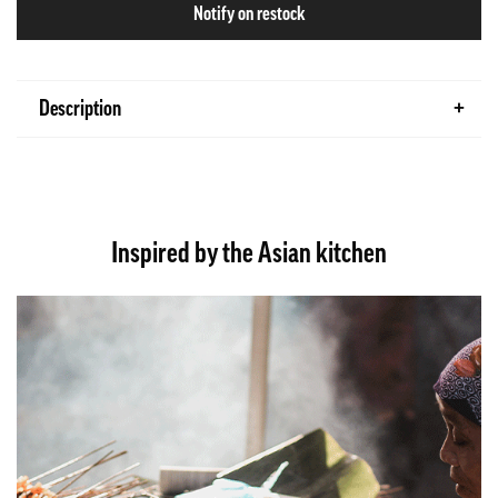
Notify on restock
Description
Inspired by the Asian kitchen