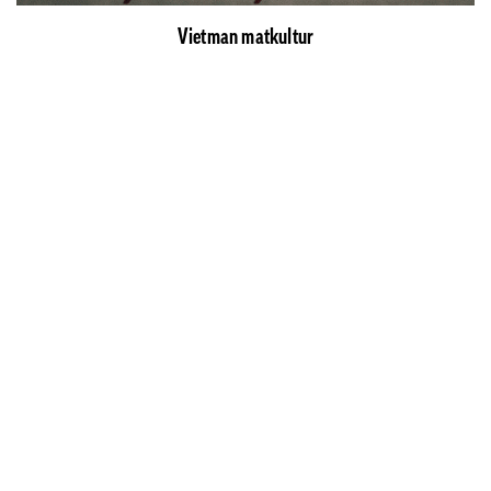
Vietman matkultur