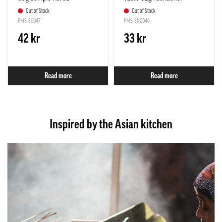
Out of Stock
Out of Stock
PMS-S0047
PMS-SK0046
42 kr
33 kr
Read more
Read more
Inspired by the Asian kitchen