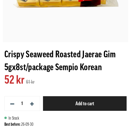
Crispy Seaweed Roasted Jaerae Gim
5gx8st/package Sempio Korean
52 kr
61 kr
−
+
Add to cart
In Stock
Best before:
26-09-30