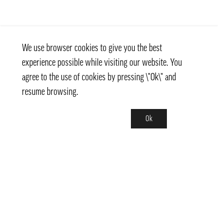
We use browser cookies to give you the best
experience possible while visiting our website. You
agree to the use of cookies by pressing \"Ok\" and
resume browsing.
Ok
Contact
info@pongmarket.se
Svarvarvägen 12