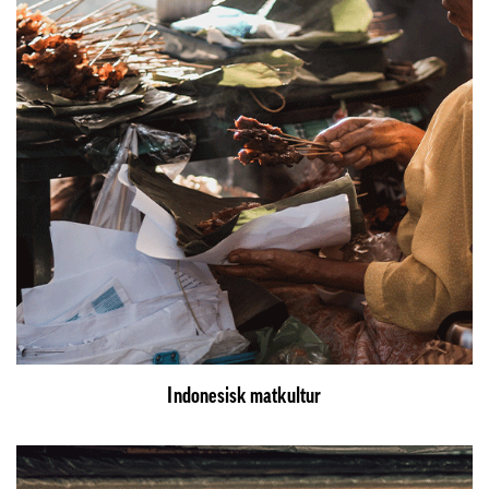
Indonesisk matkultur