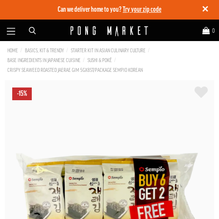
✕
Can we deliver home to you?
Try your zip code
0
HOME
BASICS, KIT & TRENDY
STARTER KIT IN ASIAN CULINARY CULTURE
BASE INGREDIENTS IN JAPANESE CUISINE
SUSHI & POKÉ
CRISPY SEAWEED ROASTED JAERAE GIM 5GX8ST/PACKAGE SEMPIO KOREAN
-15%