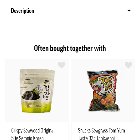
Description
Often bought together with
Crispy Seaweed Original
Snacks Seagrass Tom Yum
50g Sempio Korea
Taste 32g Taokaenoi