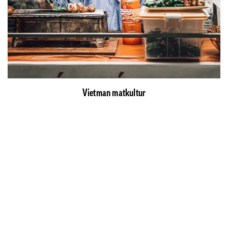
Vietman matkultur