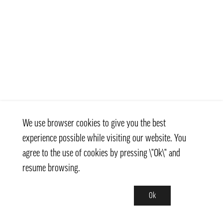
We use browser cookies to give you the best
experience possible while visiting our website. You
agree to the use of cookies by pressing \"Ok\" and
resume browsing.
Ok