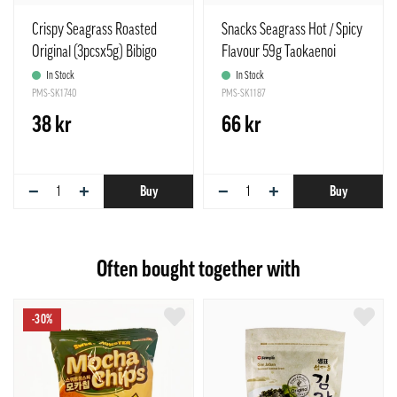
Crispy Seagrass Roasted
Snacks Seagrass Hot / Spicy
Original (3pcsx5g) Bibigo
Flavour 59g Taokaenoi
Korean
Thailand
In Stock
In Stock
PMS-SK1740
PMS-SK1187
38 kr
66 kr
−
+
−
+
Buy
Buy
Often bought together with
-30%