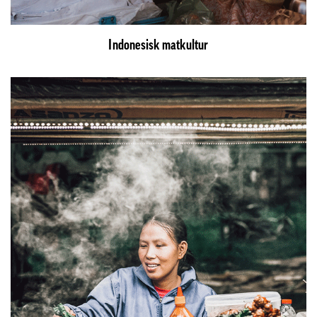
Indonesisk matkultur