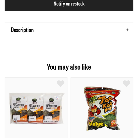
Notify on restock
Description
You may also like