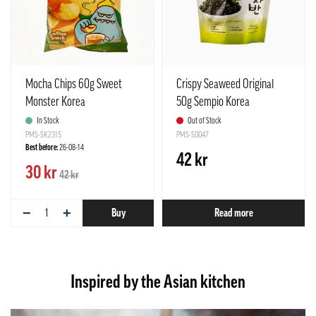
Mocha Chips 60g Sweet
Crispy Seaweed Original
Monster Korea
50g Sempio Korea
In Stock
Out of Stock
PMS-SK2315
PMS-S0047
Best before:
26-08-14
42 kr
30 kr
42 kr
−
+
Buy
Read more
Inspired by the Asian kitchen