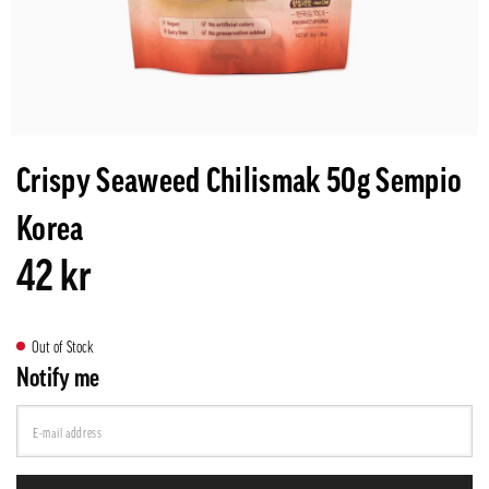
Crispy Seaweed Chilismak 50g Sempio
Korea
42 kr
Out of Stock
Notify me