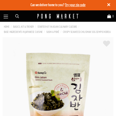
✕
Can we deliver home to you?
Try your zip code
0
HOME
BASICS, KIT & TRENDY
STARTER KIT IN ASIAN CULINARY CULTURE
BASE INGREDIENTS IN JAPANESE CUISINE
SUSHI & POKÉ
CRISPY SEAWEED CHILISMAK 50G SEMPIO KOREA