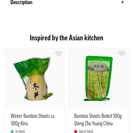
Description
Inspired by the Asian kitchen
Winter Bamboo Shoots ca
Bamboo Shoots Boiled 500g
500g Kina
Qiong Zhu Yuang China
In Stock
Out of Stock