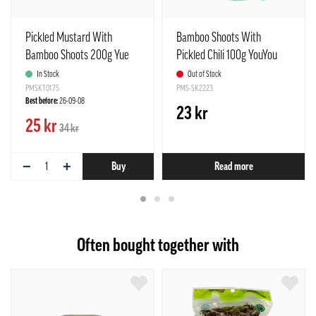
Pickled Mustard With
Bamboo Shoots With
Bamboo Shoots 200g Yue
Pickled Chili 100g YouYou
Jiang Nan China
China
In Stock
Out of Stock
PMSKT0175
PMS-SK2223
Best before:
26-09-08
23 kr
25 kr
34 kr
−
+
Buy
Read more
Often bought together with