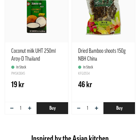
Coconut milk UHT 250ml
Dried Bamboo shoots 150g
Aroy-D Thailand
NBH China
In Stock
In Stock
PMSK0045
KFG0554
19 kr
46 kr
−
+
−
+
Buy
Buy
Inspired by the Asian kitchen