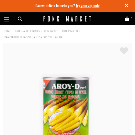
✕
Can we deliver home to you?
Try your zip code
0
HOME
FRUITS & VEGETABLES
VEGETABLES
OTHER GREEN
BAMBUSKOTT HELA 540G（TIPS）AROY-D THAILAND