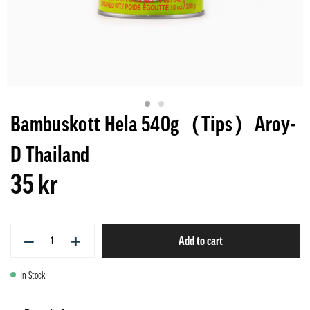
Bambuskott Hela 540g（Tips）Aroy-
D Thailand
35 kr
−
+
Add to cart
In Stock