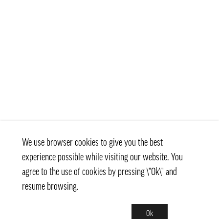
We use browser cookies to give you the best
experience possible while visiting our website. You
agree to the use of cookies by pressing \"Ok\" and
resume browsing.
Ok