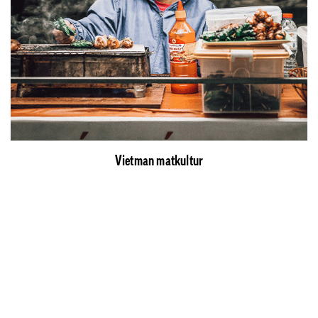
Vietman matkultur