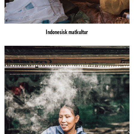
Indonesisk matkultur