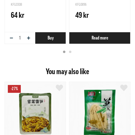
KFG0308
KFG0896
64 kr
49 kr
−
+
Buy
Read more
You may also like
-27%